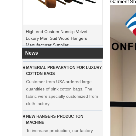
Garment Sho
PEAK ORDER PERIOD
High end Custom Nonslip Velvet
Christmas Day is coming. Many
Luxury Men Suit Wood Hangers
customers placed orders and planed to
Manufacturer Supplier
begin holiday. Factory is rushing
production to finish goods after holiday.
News
MATERIAL PREPARATION FOR LUXURY
COTTON BAGS
Customer from USA ordered large
quantities of pink cotton bags. The
fabric were specially customized from
cloth factory.
NEW HANGERS PRODUCTION
MACHINE
To increase production, our factory
adds the manipulator machine. It can
Display custom wedding dress velvet
help to save time and cost effectively.