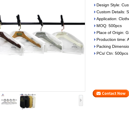
Design Style: Cus
Custom Details: S
Application: Clot
MOQ: 500pcs
Place of Origin:
Production time: 
Packing Dimensio
PCs/ Ctn: 500pcs