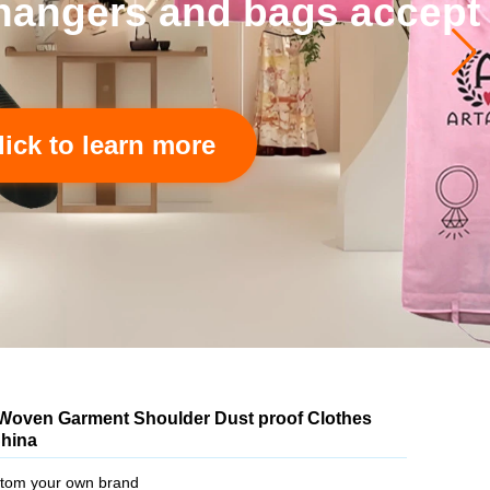
 accept to custom.
Woven Garment Shoulder Dust proof Clothes
China
tom your own brand