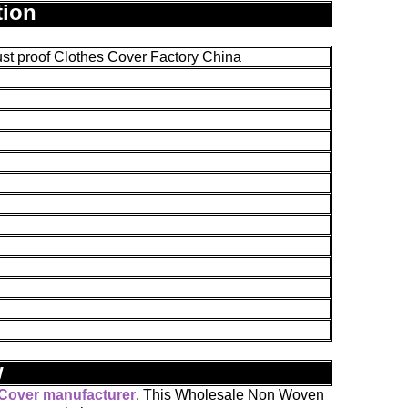
tion
 proof Clothes Cover Factory China
w
 Cover manufacturer
. This Wholesale Non Woven