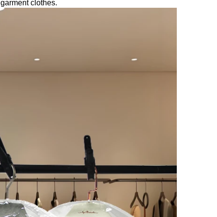
 garment clothes.