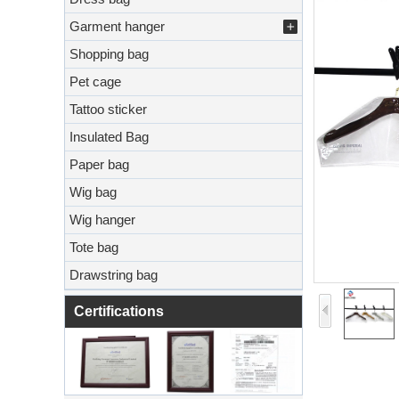
Garment hanger
Shopping bag
Pet cage
Tattoo sticker
Insulated Bag
Paper bag
Wig bag
Wig hanger
Tote bag
Drawstring bag
Certifications