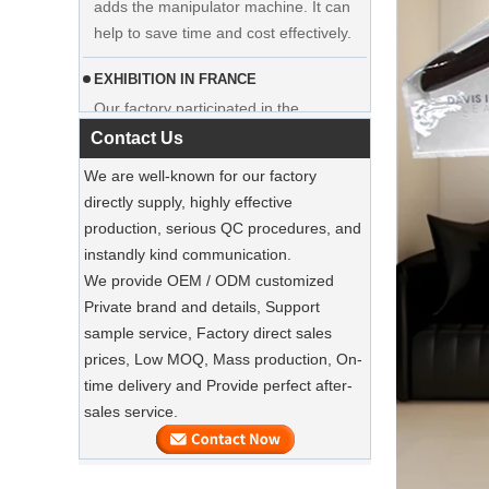
hanger clothes manufacturer supplier
EXHIBITION IN FRANCE
Our factory participated in the
exhibition in France. Our products were
popular among visitors.
Contact Us
Sustainable Jute Totes Dominate 2025
We are well-known for our factory
Holiday Shopping‌
directly supply, highly effective
Our jute tote bags are this season’s
production, serious QC procedures, and
must-haves.
instandly kind communication.
We provide OEM / ODM customized
SUSTAINABLE WOODEN SUIT
Private brand and details, Support
HANGERS
sample service, Factory direct sales
A well-made suit deserves equally well-
Luxury Custom Natural Canvass
prices, Low MOQ, Mass production, On-
made care
Garment Cotton Dust Bag Factory
time delivery and Provide perfect after-
Supplier
sales service.
Preserve Your Suits with Luxury Dust
Bags‌
Our factory can offer high end