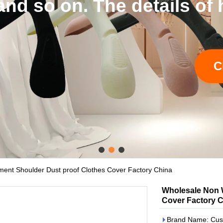
tails of hangers and bags
Click to learn more
nt Shoulder Dust proof Clothes Cover Factory China
Wholesale Non 
Cover Factory 
Brand Name: Cus