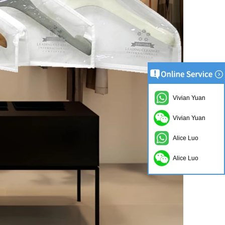
Vivian Yuan
Vivian Yuan
Alice Luo
Alice Luo