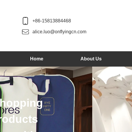
+86-15813884468
alice.luo@onflyingcn.com
Home
About Us
We produce wood 