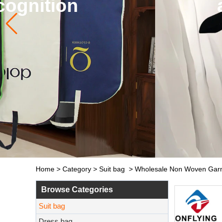
and so on. The de
Home
>
Category
>
Suit bag
>
Wholesale Non Woven Garme
Browse Categories
Suit bag
Dress bag