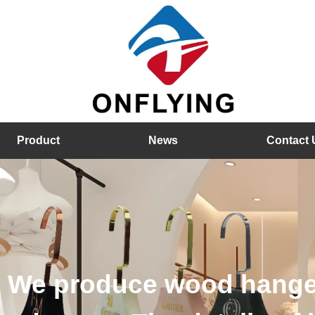
Product
News
Contact 
hangers, velvet hangers