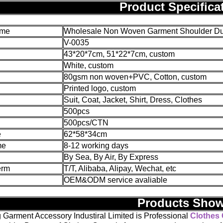
Product Specifica
ame
Wholesale Non Woven Garment Shoulder Dust
V-0035
43*20*7cm, 51*22*7cm, custom
White, custom
80gsm non woven+PVC, Cotton, custom
Printed logo, custom
Suit, Coat, Jacket, Shirt, Dress, Clothes
500pcs
500pcs/CTN
e
62*58*34cm
me
8-12 working days
By Sea, By Air, By Express
erm
T/T, Alibaba, Alipay, Wechat, etc
OEM&ODM service avaliable
Products Sho
 Garment Accessory Industiral Limited is Professional
Clothes