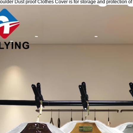
ulder Dust proof Clothes Cover is for storage and protection of