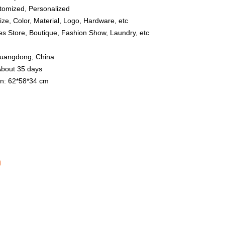
tomized, Personalized
ize, Color, Material, Logo, Hardware, etc
hes Store, Boutique, Fashion Show, Laundry, etc
 Guangdong, China
About 35 days
n: 62*58*34 cm