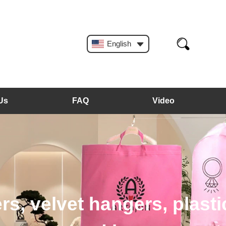
English
Us
FAQ
Video
, plastic hangers