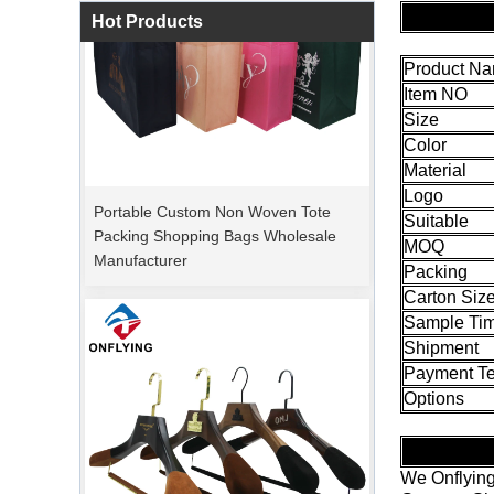
Hot Products
Product N
Item NO
Size
Color
Material
Portable Custom Non Woven Tote
Packing Shopping Bags Wholesale
Logo
Manufacturer
Suitable
MOQ
Packing
Carton Siz
Sample Ti
Shipment
Payment T
Options
We Onflying