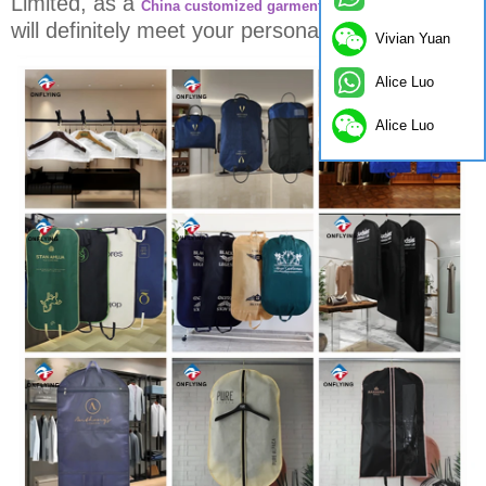
Limited, as a
,
China customized garment bag manufacturer
will definitely meet your personalized needs.
Vivian Yuan
Alice Luo
Alice Luo