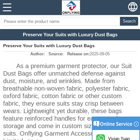
Search
Preserve Your Suits with Luxury Dust Bags‌
Preserve Your Suits with Luxury Dust Bags‌
Author:
Source:
Release on:
2025-09-05
As a premium garment protector, our Suit
Dust Bags offer unmatched defense against
dust, moisture, and wrinkles. Made from
breathable non-woven fabric, polyester fabric,
oxford fabric, cotton fabric or other custom
fabric, they ensure suits stay crisp between
wears. Lightweight yet durable, these bags
feature reinforced handles for easy travel
storage and come in custom sizes to fit all
suits. Onflying Garment Accessory Industrial
Vivian Yuan