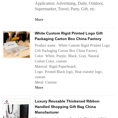
Application:
Advertising, Daily, Outdoor,
Supermarket, Travel, Party, Gift, etc.
More
White Custom Rigid Printed Logo Gift
Packaging Carton Box China Factory
Product name: White Custom Rigid Printed Logo
Gift Packaging Carton Box China Factory
Color: White, Purple, Black, Gray, Natural
Cotton Color, custom
Material: Rigid Paperboard,
Logo: Printed Black logo, Heat transfer logo,
custom
Metal: Custom
More
Luxury Reusable Thickened Ribbon
Handled Shopping Gift Bag China
Manufacturer