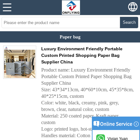
Search
Paper bag
Luxury Environment Friendly Portable
Custom Printed Shopping Paper Bag
Supplier China
Product name: Luxury Environment Friendly
Portable Custom Printed Paper Shopping Bag
Supplier China
Size: 43*34*13cm, 40*60*10cm, 45*35*8cm,
40*25*15cm, custom
Color: white, black, creamy, pink, grey,
brown, clear, natural color, custom
Material: 250 coated paper, Kraft paper,
custom
Logo: printed logo, hot-stamping logo, custom
Handles material:
Cotton Handles, Nylon
Vivian Yuan