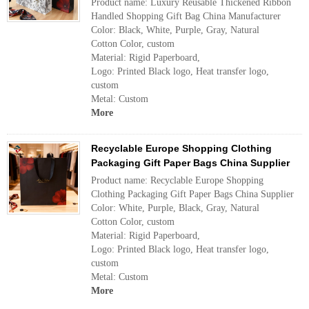
Product name: Luxury Reusable Thickened Ribbon
Handled Shopping Gift Bag China Manufacturer
Color: Black, White, Purple, Gray, Natural
Cotton Color, custom
Material: Rigid Paperboard,
Logo: Printed Black logo, Heat transfer logo,
custom
Metal: Custom
More
Recyclable Europe Shopping Clothing
Packaging Gift Paper Bags China Supplier
Product name: Recyclable Europe Shopping
Clothing Packaging Gift Paper Bags China Supplier
Color: White, Purple, Black, Gray, Natural
Cotton Color, custom
Material: Rigid Paperboard,
Logo: Printed Black logo, Heat transfer logo,
custom
Metal: Custom
More