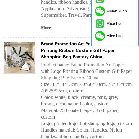
handles, ribbon handles, custom
Application:
Advertising, Daily, Outdoor,
Vivian Yuan
Supermarket, Travel, Party, Gift, etc.
Alice Luo
More
Alice Luo
Brand Promotion Art Paper with Logo
Printing Ribbon Custom Gift Paper
Shopping Bag Factory China
Product name: Brand Promotion Art Paper
with Logo Printing Ribbon Custom Gift Paper
Shopping Bag Factory China
Size: 43*34*13cm, 40*60*10cm, 45*35*8cm,
40*25*15cm, custom
Color: white, black, creamy, pink, grey,
brown, clear, natural color, custom
Material: 250 coated paper, Kraft paper,
custom
Logo: printed logo, hot-stamping logo, custom
Handles material:
Cotton Handles, Nylon
handles, ribbon handles, custom