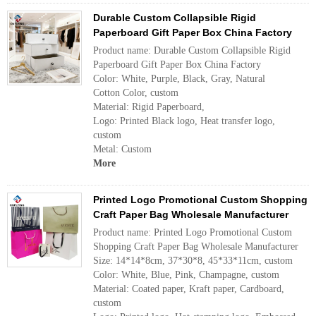
Durable Custom Collapsible Rigid
Paperboard Gift Paper Box China Factory
Product name: Durable Custom Collapsible Rigid
Paperboard Gift Paper Box China Factory
Color: White, Purple, Black, Gray, Natural
Cotton Color, custom
Material: Rigid Paperboard,
Logo: Printed Black logo, Heat transfer logo,
custom
Metal: Custom
More
Printed Logo Promotional Custom Shopping
Craft Paper Bag Wholesale Manufacturer
Product name: Printed Logo Promotional Custom
Shopping Craft Paper Bag Wholesale Manufacturer
Size: 14*14*8cm, 37*30*8, 45*33*11cm, custom
Color: White, Blue, Pink, Champagne, custom
Material: Coated paper, Kraft paper, Cardboard,
custom