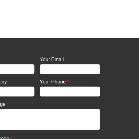
*
Your Email
*
any
Your Phone
*
age
*
 code
*