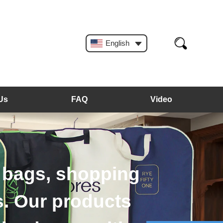
English
Us
FAQ
Video
angers, plastic hangers