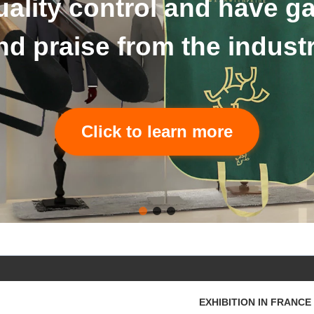
The details of hangers an
Click to learn more
EXHIBITION IN FRANCE