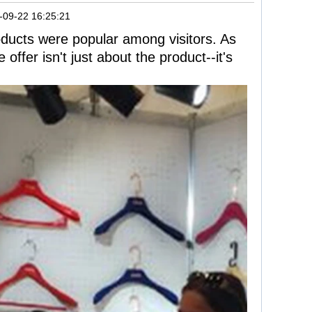
-09-22 16:25:21
roducts were popular among visitors. As
 offer isn't just about the product--it's