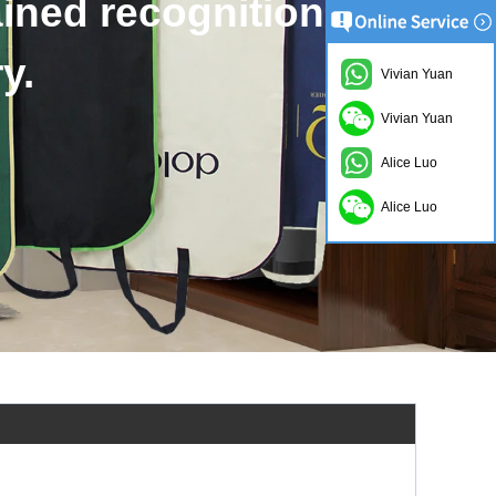
d bags accept to custom.
Vivian Yuan
Vivian Yuan
Alice Luo
Alice Luo