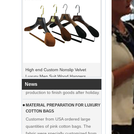
PEAK ORDER PERIOD
High end Custom Nonslip Velvet
Christmas Day is coming. Many
Luxury Men Suit Wood Hangers
customers placed orders and planed to
Manufacturer Supplier
begin holiday. Factory is rushing
News
production to finish goods after holiday.
MATERIAL PREPARATION FOR LUXURY
COTTON BAGS
Customer from USA ordered large
quantities of pink cotton bags. The
fabric were specially customized from
cloth factory.