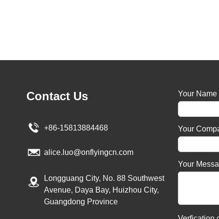
Contact Us
Your Name
+86-15813884468
Your Comp
alice.luo@onflyingcn.com
Your Mess
Longguang City, No. 88 Southwest
Avenue, Daya Bay, Huizhou City,
Guangdong Province
Verfication