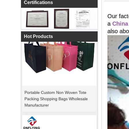
Certifications
Our fact
a
China
also abo
Hot Products
Portable Custom Non Woven Tote
Packing Shopping Bags Wholesale
Manufacturer