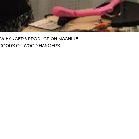
W HANGERS PRODUCTION MACHINE
 GOODS OF WOOD HANGERS