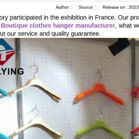
Author :
Source :
Release on :
2023
ory participated in the exhibition in France. Our p
 Boutique clothes hanger manufacturer
, what we
ut our service and quality guarantee.