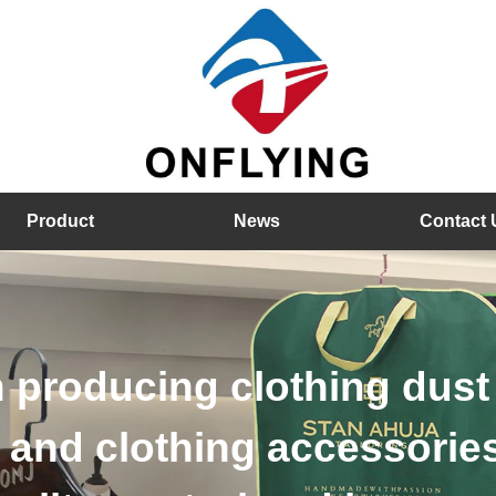
Product
News
Contact 
 wood hangers, velvet h