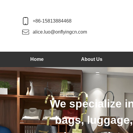
+86-15813884468
alice.luo@onflyingcn.com
Home
About Us
We produce