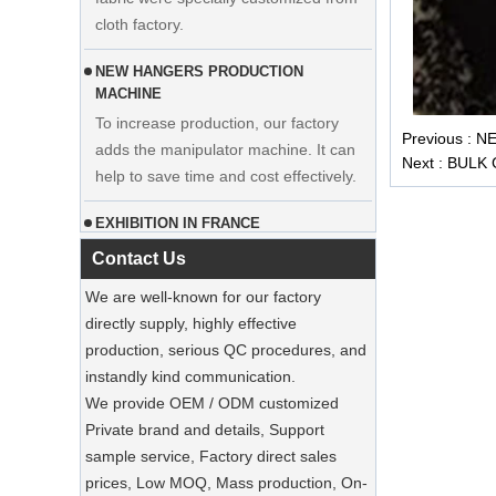
NEW HANGERS PRODUCTION
MACHINE
To increase production, our factory
adds the manipulator machine. It can
Display custom wedding dress velvet
Previous :
NE
help to save time and cost effectively.
hanger clothes manufacturer supplier
Next :
BULK
EXHIBITION IN FRANCE
Our factory participated in the
exhibition in France. Our products were
Contact Us
popular among visitors.
We are well-known for our factory
directly supply, highly effective
Sustainable Jute Totes Dominate 2025
Holiday Shopping‌
production, serious QC procedures, and
Our jute tote bags are this season’s
instandly kind communication.
must-haves.
We provide OEM / ODM customized
Private brand and details, Support
SUSTAINABLE WOODEN SUIT
sample service, Factory direct sales
HANGERS
prices, Low MOQ, Mass production, On-