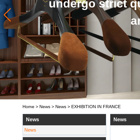
and so on. 
Home
>
News
>
News
>
EXHIBITION IN FRANCE
News
News
News