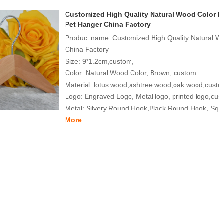
Customized High Quality Natural Wood Color
Pet Hanger China Factory
Product name: Customized High Quality Natural
China Factory
Size: 9*1.2cm,custom,
Color: Natural Wood Color, Brown, custom
Material: lotus wood,ashtree wood,oak wood,cus
Logo: Engraved Logo, Metal logo, printed logo,c
Metal: Silvery Round Hook,Black Round Hook, S
More