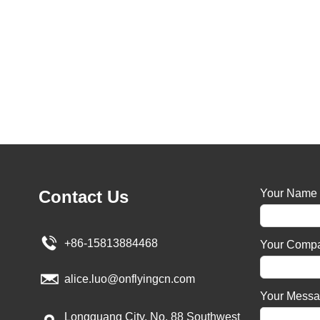
Contact Us
Your Name
+86-15813884468
Your Comp
alice.luo@onflyingcn.com
Your Mess
Longguang City, No. 88 Southwest