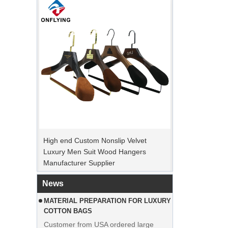
PEAK ORDER PERIOD
High end Custom Nonslip Velvet
Christmas Day is coming. Many
Luxury Men Suit Wood Hangers
customers placed orders and planed to
Manufacturer Supplier
begin holiday. Factory is rushing
production to finish goods after holiday.
News
MATERIAL PREPARATION FOR LUXURY
COTTON BAGS
Customer from USA ordered large
quantities of pink cotton bags. The