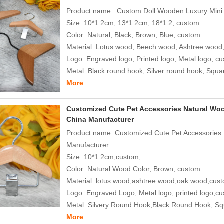
Product name: Custom Doll Wooden Luxury Mini 
Size: 10*1.2cm, 13*1.2cm, 18*1.2, custom
Color: Natural, Black, Brown, Blue, custom
Material: Lotus wood, Beech wood, Ashtree wood
Logo: Engraved logo, Printed logo, Metal logo, c
Metal: Black round hook, Silver round hook, Squar
More
Customized Cute Pet Accessories Natural Woo
China Manufacturer
Product name: Customized Cute Pet Accessories 
Manufacturer
Size: 10*1.2cm,custom,
Color: Natural Wood Color, Brown, custom
Material: lotus wood,ashtree wood,oak wood,cus
Logo: Engraved Logo, Metal logo, printed logo,c
Metal: Silvery Round Hook,Black Round Hook, S
More