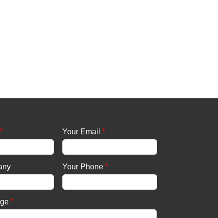
*
Your Email
*
any
Your Phone
*
age
*