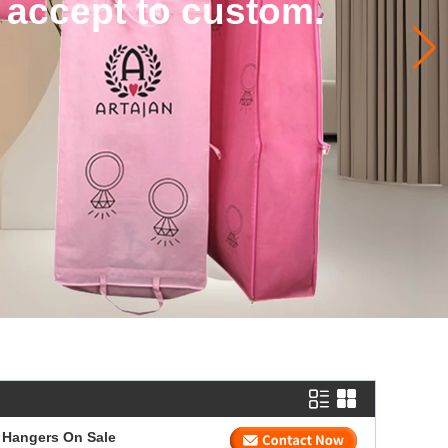
 accept to custom.
 Hangers On Sale