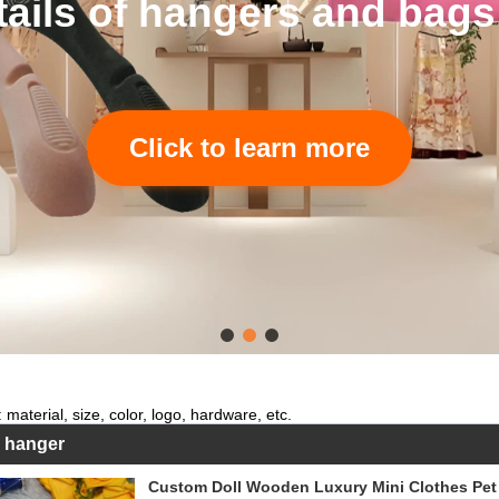
tails of hangers and bags
Click to learn more
 material, size, color, logo, hardware, etc.
s hanger
Custom Doll Wooden Luxury Mini Clothes Pet