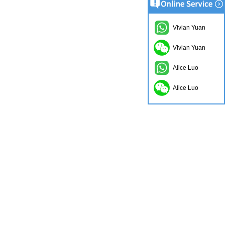
Vivian Yuan
Vivian Yuan
Alice Luo
Alice Luo