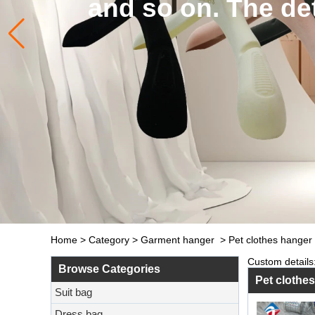
and so on. The de
Home
>
Category
>
Garment hanger
>
Pet clothes hanger
Custom details:
Browse Categories
Pet clothe
Suit bag
Dress bag