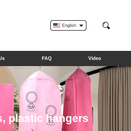
English
Us
FAQ
Video
, plastic hangers