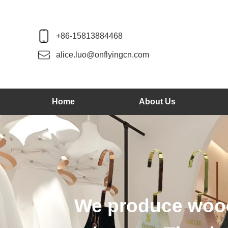
+86-15813884468
alice.luo@onflyingcn.com
Home
About Us
We produce wood 