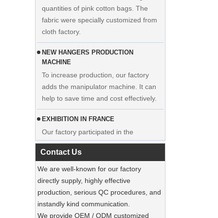
fabric were specially customized from
cloth factory.
NEW HANGERS PRODUCTION
MACHINE
To increase production, our factory
adds the manipulator machine. It can
Display custom wedding dress velvet
help to save time and cost effectively.
hanger clothes manufacturer supplier
EXHIBITION IN FRANCE
Our factory participated in the
exhibition in France. Our products were
popular among visitors.
Contact Us
Sustainable Jute Totes Dominate 2025
We are well-known for our factory
Holiday Shopping‌
directly supply, highly effective
Our jute tote bags are this season’s
production, serious QC procedures, and
must-haves.
instandly kind communication.
We provide OEM / ODM customized