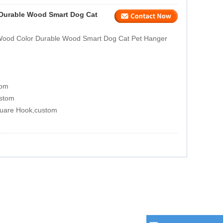
 Durable Wood Smart Dog Cat
 Wood Color Durable Wood Smart Dog Cat Pet Hanger
tom
ustom
quare Hook,custom