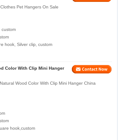
Clothes Pet Hangers On Sale
, custom
ustom
e hook, Silver clip, custom
d Color With Clip Mini Hanger
Natural Wood Color With Clip Mini Hanger China
tom
ustom
quare hook,custom