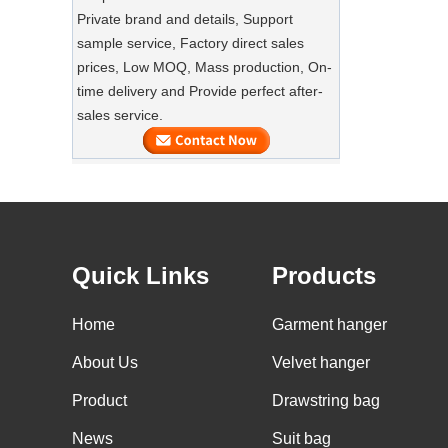
SUSTAINABLE WOODEN SUIT
Private brand and details, Support
HANGERS
sample service, Factory direct sales
A well-made suit deserves equally well-
Luxury Custom Natural Canvass
prices, Low MOQ, Mass production, On-
made care
Garment Cotton Dust Bag Factory
time delivery and Provide perfect after-
Supplier
sales service.
Preserve Your Suits with Luxury Dust
Bags‌
Our factory can offer high end
customized garment suit bags
GARMENT CUSTOM VELVET HANGERS
Our factory can offer high end
Quick Links
Products
customized velvet hangers.
Home
Garment hanger
BULK GOODS OF WOOD HANGERS
A large quantity of wood hangers are
About Us
Velvet hanger
about to be finished. It is wooden suit
Product
hanger with nonslip velvet on shoulder,
Drawstring bag
Custom Non Woven Tote Shipping
with custom logo.
News
Suit bag
Packing China Wholesale Bags