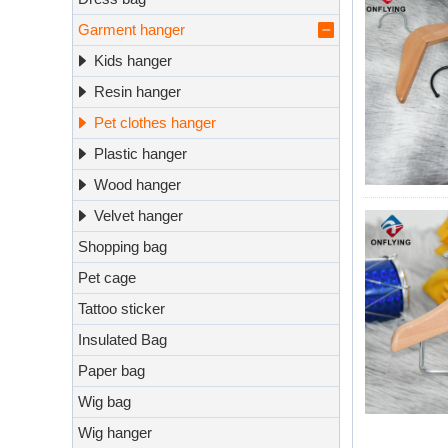
Garment hanger
Kids hanger
Resin hanger
Pet clothes hanger
Plastic hanger
Wood hanger
Velvet hanger
Shopping bag
Pet cage
Tattoo sticker
Insulated Bag
Paper bag
Wig bag
Wig hanger