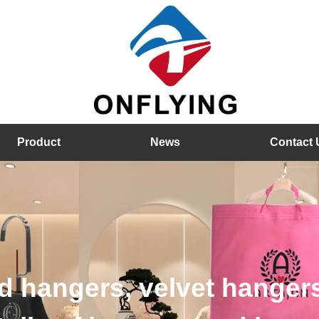
Product
News
Contact 
hangers, velvet hangers