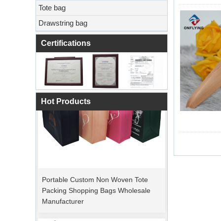
Tote bag
Drawstring bag
Certifications
Hot Products
Portable Custom Non Woven Tote
Packing Shopping Bags Wholesale
Manufacturer