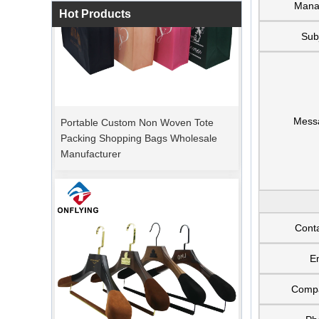
Mana
Hot Products
Sub
Portable Custom Non Woven Tote
Mess
Packing Shopping Bags Wholesale
Manufacturer
Cont
E
Comp