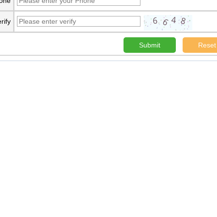
one
rify