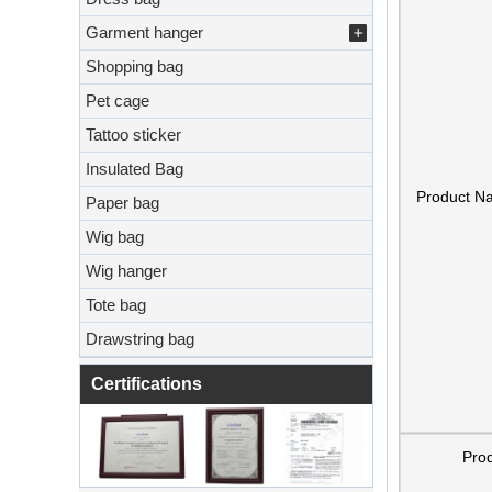
Garment hanger
Shopping bag
Pet cage
Tattoo sticker
Insulated Bag
Product N
Paper bag
Wig bag
Wig hanger
Tote bag
Drawstring bag
Certifications
Pro