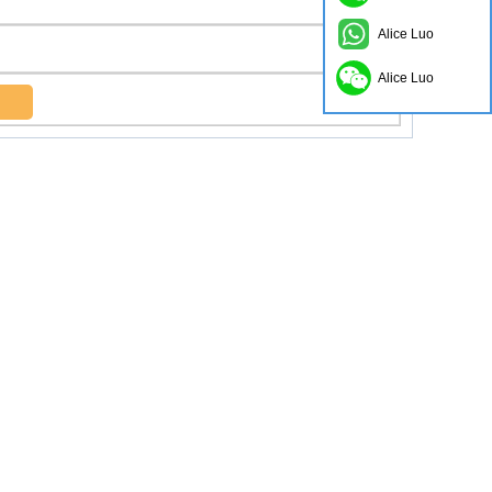
Alice Luo
Alice Luo