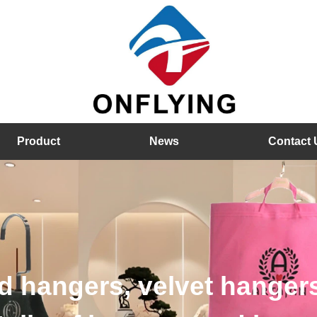
Product
News
Contact 
hangers, velvet hangers