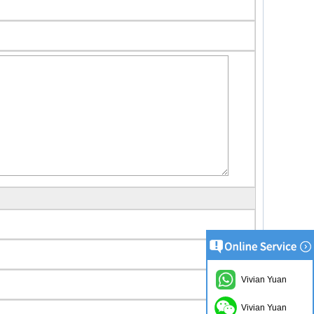
Vivian Yuan
Vivian Yuan