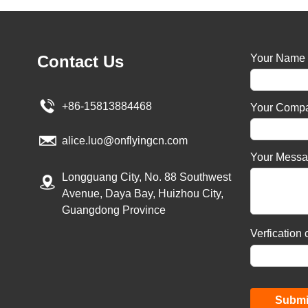
Contact Us
Your Name
+86-15813884468
Your Comp
alice.luo@onflyingcn.com
Your Mess
Longguang City, No. 88 Southwest
Avenue, Daya Bay, Huizhou City,
Guangdong Province
Verfication