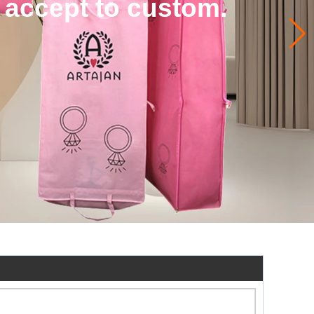
 accept to custom.