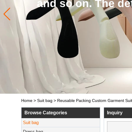
and so on. The de
Home
>
Suit bag
>
Reusable Packing Custom Garment Suit
Browse Categories
Inquiry
Suit bag
Dress bag