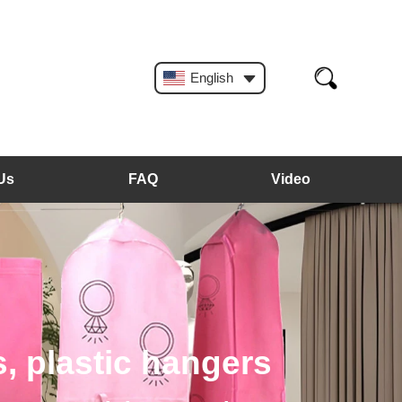
English
Us
FAQ
Video
, plastic hangers