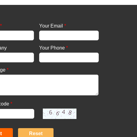
*
Your Email
*
any
Your Phone
*
age
*
 code
*