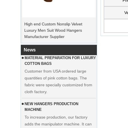
Ph
PEAK ORDER PERIOD
Ve
High end Custom Nonslip Velvet
Christmas Day is coming. Many
Luxury Men Suit Wood Hangers
customers placed orders and planed to
Manufacturer Supplier
begin holiday. Factory is rushing
production to finish goods after holiday.
News
MATERIAL PREPARATION FOR LUXURY
COTTON BAGS
Customer from USA ordered large
quantities of pink cotton bags. The
fabric were specially customized from
cloth factory.
NEW HANGERS PRODUCTION
MACHINE
To increase production, our factory
adds the manipulator machine. It can
Display custom wedding dress velvet
help to save time and cost effectively.
hanger clothes manufacturer supplier