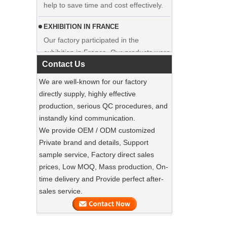
EXHIBITION IN FRANCE
Our factory participated in the
exhibition in France. Our products were
popular among visitors.
Contact Us
Sustainable Jute Totes Dominate 2025
We are well-known for our factory
Holiday Shopping‌
directly supply, highly effective
Our jute tote bags are this season’s
production, serious QC procedures, and
must-haves.
instandly kind communication.
We provide OEM / ODM customized
SUSTAINABLE WOODEN SUIT
Private brand and details, Support
HANGERS
sample service, Factory direct sales
A well-made suit deserves equally well-
Luxury Custom Natural Canvass
prices, Low MOQ, Mass production, On-
made care
Garment Cotton Dust Bag Factory
time delivery and Provide perfect after-
Supplier
sales service.
Preserve Your Suits with Luxury Dust
Bags‌
Our factory can offer high end
customized garment suit bags