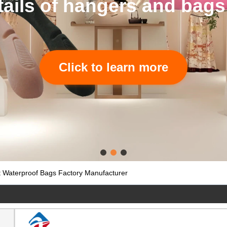
tails of hangers and bags
Click to learn more
 Waterproof Bags Factory Manufacturer