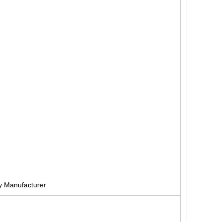
y Manufacturer