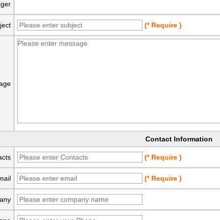
ger
ject
(* Require )
age
Contact Information
acts
(* Require )
mail
(* Require )
any