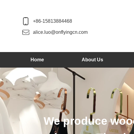
+86-15813884468
alice.luo@onflyingcn.com
Home
About Us
We produce wood 