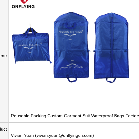
ame
Reusable Packing Custom Garment Suit Waterproof Bags Factor
duct
Vivian Yuan (vivian.yuan@onflyingcn.com)