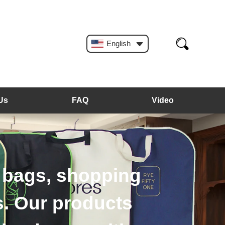
English
Us
FAQ
Video
rs, plastic hangers