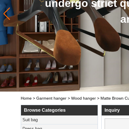
and so on. The 
Home
>
Garment hanger
>
Wood hanger
>
Matte Brown Cu
Browse Categories
Inquiry
Suit bag
Dress bag