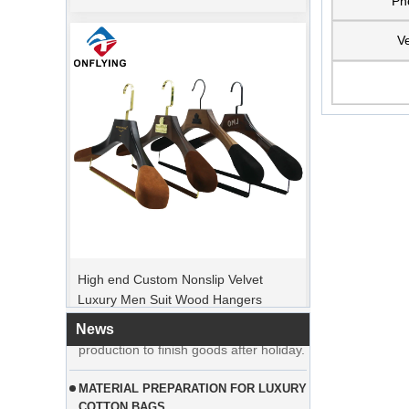
Ph
Ve
PEAK ORDER PERIOD
High end Custom Nonslip Velvet
Christmas Day is coming. Many
Luxury Men Suit Wood Hangers
customers placed orders and planed to
Manufacturer Supplier
begin holiday. Factory is rushing
production to finish goods after holiday.
News
MATERIAL PREPARATION FOR LUXURY
COTTON BAGS
Customer from USA ordered large