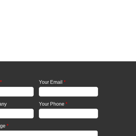
*
Your Email
*
any
Your Phone
*
age
*