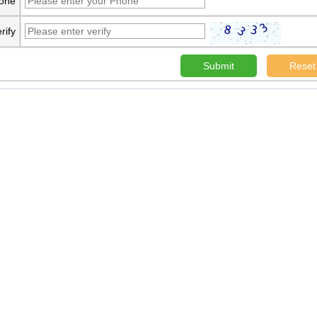
one
rify