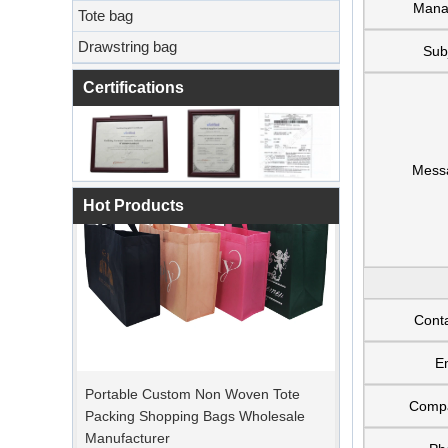
Mana
Tote bag
Drawstring bag
Sub
Certifications
Mess
Hot Products
Cont
E
Portable Custom Non Woven Tote
Packing Shopping Bags Wholesale
Comp
Manufacturer