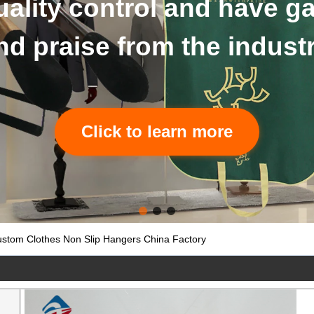
details of hangers and b
Click to learn more
stom Clothes Non Slip Hangers China Factory