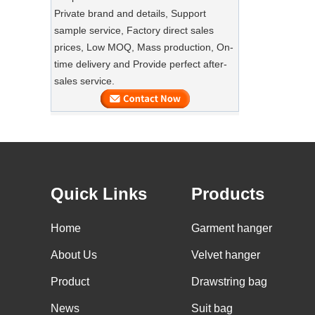
Private brand and details, Support
SUSTAINABLE WOODEN SUIT
sample service, Factory direct sales
HANGERS
prices, Low MOQ, Mass production, On-
A well-made suit deserves equally well-
Luxury Custom Natural Canvass
time delivery and Provide perfect after-
made care
Garment Cotton Dust Bag Factory
sales service.
Supplier
Preserve Your Suits with Luxury Dust
Bags‌
Our factory can offer high end
customized garment suit bags
GARMENT CUSTOM VELVET HANGERS
Quick Links
Products
Our factory can offer high end
customized velvet hangers.
Home
Garment hanger
BULK GOODS OF WOOD HANGERS
About Us
Velvet hanger
A large quantity of wood hangers are
Product
Drawstring bag
about to be finished. It is wooden suit
hanger with nonslip velvet on shoulder,
News
Suit bag
Custom Non Woven Tote Shipping