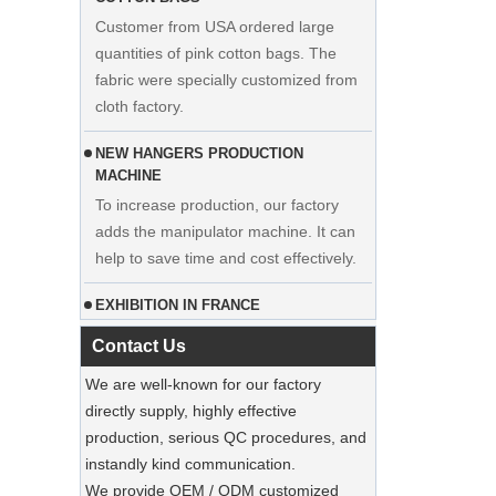
quantities of pink cotton bags. The
fabric were specially customized from
cloth factory.
NEW HANGERS PRODUCTION
MACHINE
To increase production, our factory
adds the manipulator machine. It can
Display custom wedding dress velvet
help to save time and cost effectively.
hanger clothes manufacturer supplier
EXHIBITION IN FRANCE
Our factory participated in the
exhibition in France. Our products were
Contact Us
popular among visitors.
We are well-known for our factory
Sustainable Jute Totes Dominate 2025
directly supply, highly effective
Holiday Shopping‌
production, serious QC procedures, and
Our jute tote bags are this season’s
instandly kind communication.
must-haves.
We provide OEM / ODM customized