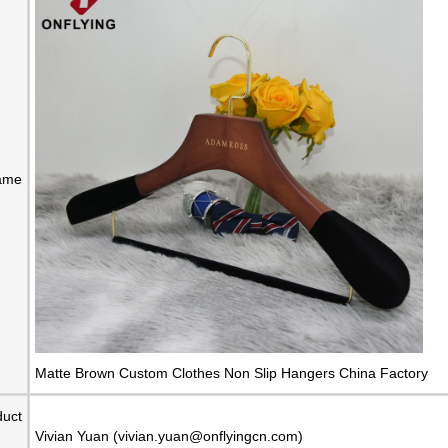
ame
Matte Brown Custom Clothes Non Slip Hangers China Factory
duct
Vivian Yuan (vivian.yuan@onflyingcn.com)