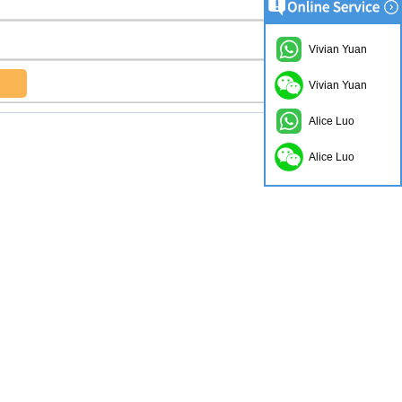
Vivian Yuan
Vivian Yuan
Alice Luo
Alice Luo