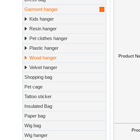
Garment hanger
Kids hanger
Resin hanger
Pet clothes hanger
Plastic hanger
Product N
Wood hanger
Velvet hanger
Shopping bag
Pet cage
Tattoo sticker
Insulated Bag
Paper bag
Wig bag
Pro
Wig hanger