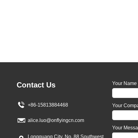
Contact Us
Your Name
+86-15813884468
Your Comp
alice.luo@onflyingcn.com
Your Mess
Longguang City, No. 88 Southwest