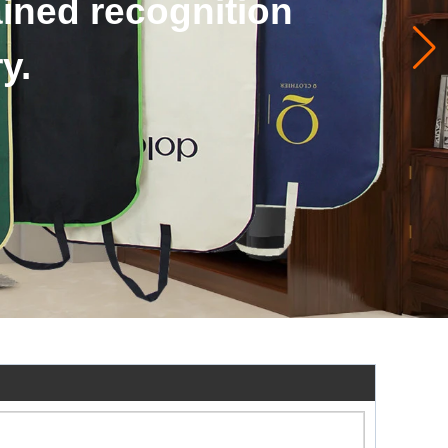
ags accept to custom.