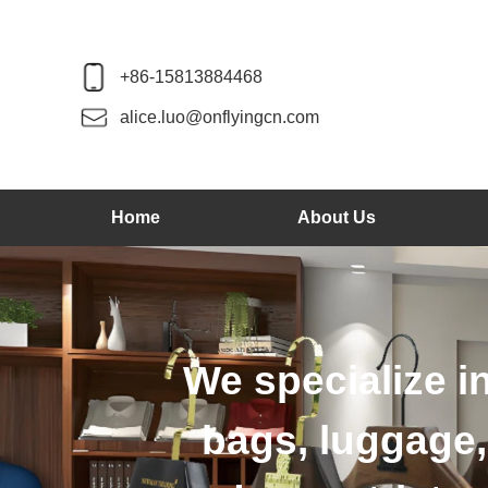
+86-15813884468
alice.luo@onflyingcn.com
Home
About Us
We produce wo