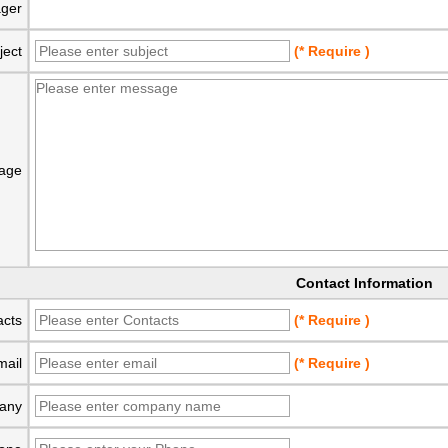
ger
ject
(* Require )
age
Contact Information
acts
(* Require )
mail
(* Require )
any