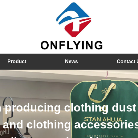
Product
News
Contact 
od hangers, velvet hange