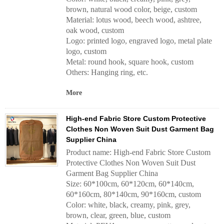
brown, natural wood color, beige, custom
Material: lotus wood, beech wood, ashtree,
oak wood, custom
Logo: printed logo, engraved logo, metal plate
logo, custom
Metal: round hook, square hook, custom
Others: Hanging ring, etc.
More
High-end Fabric Store Custom Protective
Clothes Non Woven Suit Dust Garment Bag
Supplier China
Product name: High-end Fabric Store Custom
Protective Clothes Non Woven Suit Dust
Garment Bag Supplier China
Size: 60*100cm, 60*120cm, 60*140cm,
60*160cm, 80*140cm, 90*160cm, custom
Color: white, black, creamy, pink, grey,
brown, clear, green, blue, custom