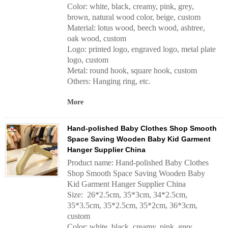
Color: white, black, creamy, pink, grey,
brown, natural wood color, beige, custom
Material: lotus wood, beech wood, ashtree,
oak wood, custom
Logo: printed logo, engraved logo, metal plate
logo, custom
Metal: round hook, square hook, custom
Others: Hanging ring, etc.
More
Hand-polished Baby Clothes Shop Smooth
Space Saving Wooden Baby Kid Garment
Hanger Supplier China
Product name: Hand-polished Baby Clothes
Shop Smooth Space Saving Wooden Baby
Kid Garment Hanger Supplier China
Size: 26*2.5cm, 35*3cm, 34*2.5cm,
35*3.5cm, 35*2.5cm, 35*2cm, 36*3cm,
custom
Color: white, black, creamy, pink, grey,