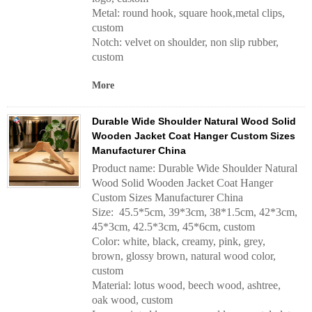
Metal: round hook, square hook,metal clips,
custom
Notch: velvet on shoulder, non slip rubber,
custom
More
Durable Wide Shoulder Natural Wood Solid
Wooden Jacket Coat Hanger Custom Sizes
Manufacturer China
Product name: Durable Wide Shoulder Natural
Wood Solid Wooden Jacket Coat Hanger
Custom Sizes Manufacturer China
Size: 45.5*5cm, 39*3cm, 38*1.5cm, 42*3cm,
45*3cm, 42.5*3cm, 45*6cm, custom
Color: white, black, creamy, pink, grey,
brown, glossy brown, natural wood color,
custom
Material: lotus wood, beech wood, ashtree,
oak wood, custom