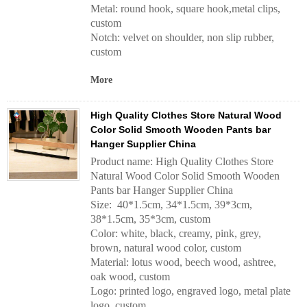
Metal: round hook, square hook,metal clips,
custom
Notch: velvet on shoulder, non slip rubber,
custom
More
High Quality Clothes Store Natural Wood
Color Solid Smooth Wooden Pants bar
Hanger Supplier China
Product name: High Quality Clothes Store
Natural Wood Color Solid Smooth Wooden
Pants bar Hanger Supplier China
Size: 40*1.5cm, 34*1.5cm, 39*3cm,
38*1.5cm, 35*3cm, custom
Color: white, black, creamy, pink, grey,
brown, natural wood color, custom
Material: lotus wood, beech wood, ashtree,
oak wood, custom
Logo: printed logo, engraved logo, metal plate
logo, custom