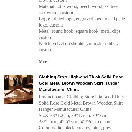
brown, custom
Material: lotus wood, beech wood, ashtree,
oak wood, custom
Logo: printed logo, engraved logo, metal plate
logo, custom
Metal: round hook, square hook, metal clips,
custom
Notch: velvet on shoulder, non slip rubber,
custom
More
Clothing Store High-end Thick Solid Rose
Gold Metal Brown Wooden Skirt Hanger
Manufacturer China
Product name: Clothing Store High-end Thick
Solid Rose Gold Metal Brown Wooden Skirt
Hanger Manufacturer China
Size: 39*1.2cm, 39*1.5cm, 39*3cm,
38*1.5cm, 42.5*3cm, 45*3cm, custom
Color: white, black, creamy, pink, grey,