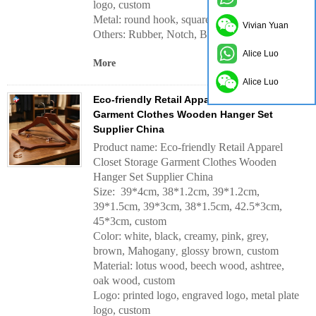
logo, custom
Metal: round hook, square hook, custom
Vivian Yuan
Others: Rubber, Notch, Bar, etc.
Alice Luo
More
Alice Luo
Eco-friendly Retail Apparel Closet Storage
Garment Clothes Wooden Hanger Set
Supplier China
Product name: Eco-friendly Retail Apparel
Closet Storage Garment Clothes Wooden
Hanger Set Supplier China
Size: 39*4cm, 38*1.2cm, 39*1.2cm,
39*1.5cm, 39*3cm, 38*1.5cm, 42.5*3cm,
45*3cm, custom
Color: white, black, creamy, pink, grey,
brown, Mahogany
glossy brown
custom
,
,
Material: lotus wood, beech wood, ashtree,
oak wood, custom
Logo: printed logo, engraved logo, metal plate
logo, custom