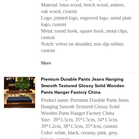
Material: lotus wood, beech wood, ashtree,
oak wood, custom
Logo: printed logo, engraved logo, metal plate
logo, custom
Metal: round hook, square hook, metal clips,
custom
Notch: velvet on shoulder, non slip rubber,
custom
More
Premium Durable Pants Jeans Hanging
Smooth Textured Glossy Solid Wooden
Pants Hanger Factory China
Product name: Premium Durable Pants Jeans
Hanging Smooth Textured Glossy Solid
Wooden Pants Hanger Factory China
Size: 39*1.5cm, 35*1.5cm, 34*1.5cm,
39*1.2cm, 38*1.5cm, 35*3cm, custom
Color: white, black, creamy, pink, grey,