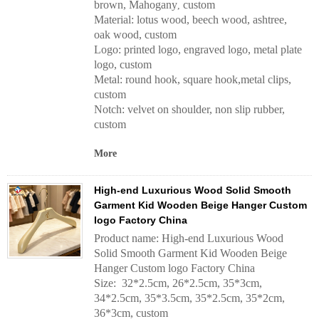
brown, Mahogany
custom
,
Material: lotus wood, beech wood, ashtree,
oak wood, custom
Logo: printed logo, engraved logo, metal plate
logo, custom
Metal: round hook, square hook,metal clips,
custom
Notch: velvet on shoulder, non slip rubber,
custom
More
High-end Luxurious Wood Solid Smooth
Garment Kid Wooden Beige Hanger Custom
logo Factory China
Product name: High-end Luxurious Wood
Solid Smooth Garment Kid Wooden Beige
Hanger Custom logo Factory China
Size: 32*2.5cm, 26*2.5cm, 35*3cm,
34*2.5cm, 35*3.5cm, 35*2.5cm, 35*2cm,
36*3cm, custom