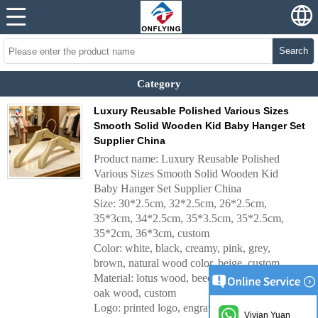
Search
Category
Luxury Reusable Polished Various Sizes
Smooth Solid Wooden Kid Baby Hanger Set
Supplier China
Product name: Luxury Reusable Polished
Various Sizes Smooth Solid Wooden Kid
Baby Hanger Set Supplier China
Size: 30*2.5cm, 32*2.5cm, 26*2.5cm,
35*3cm, 34*2.5cm, 35*3.5cm, 35*2.5cm,
35*2cm, 36*3cm, custom
Color: white, black, creamy, pink, grey,
brown, natural wood color, beige, custom
Material: lotus wood, beech wood, ashtree,
oak wood, custom
Logo: printed logo, engraved logo, metal plate
Vivian Yuan