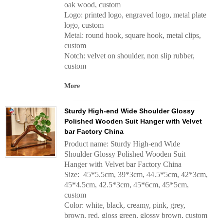
oak wood, custom
Logo: printed logo, engraved logo, metal plate
logo, custom
Metal: round hook, square hook, metal clips,
custom
Notch: velvet on shoulder, non slip rubber,
custom
More
Sturdy High-end Wide Shoulder Glossy
Polished Wooden Suit Hanger with Velvet
bar Factory China
Product name: Sturdy High-end Wide
Shoulder Glossy Polished Wooden Suit
Hanger with Velvet bar Factory China
Size: 45*5.5cm, 39*3cm, 44.5*5cm, 42*3cm,
45*4.5cm, 42.5*3cm, 45*6cm, 45*5cm,
custom
Color: white, black, creamy, pink, grey,
brown, red, gloss green, glossy brown, custom