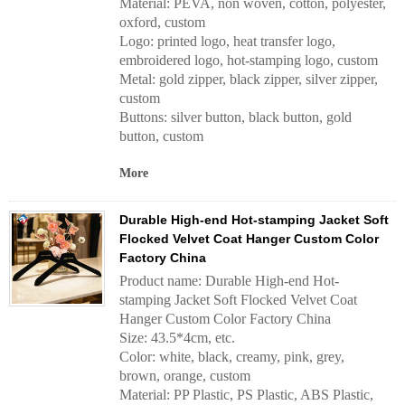
Material: PEVA, non woven, cotton, polyester,
oxford, custom
Logo: printed logo, heat transfer logo,
embroidered logo, hot-stamping logo, custom
Metal: gold zipper, black zipper, silver zipper,
custom
Buttons: silver button, black button, gold
button, custom
More
Durable High-end Hot-stamping Jacket Soft
Flocked Velvet Coat Hanger Custom Color
Factory China
Product name: Durable High-end Hot-
stamping Jacket Soft Flocked Velvet Coat
Hanger Custom Color Factory China
Size: 43.5*4cm, etc.
Color: white, black, creamy, pink, grey,
brown, orange, custom
Material: PP Plastic, PS Plastic, ABS Plastic,