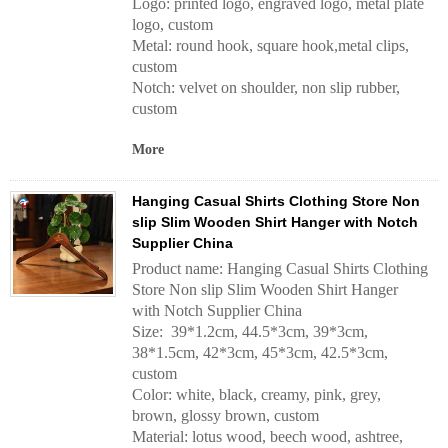
Logo: printed logo, engraved logo, metal plate
logo, custom
Metal: round hook, square hook,metal clips,
custom
Notch: velvet on shoulder, non slip rubber,
custom
More
Hanging Casual Shirts Clothing Store Non
slip Slim Wooden Shirt Hanger with Notch
Supplier China
Product name: Hanging Casual Shirts Clothing
Store Non slip Slim Wooden Shirt Hanger
with Notch Supplier China
Size: 39*1.2cm, 44.5*3cm, 39*3cm,
38*1.5cm, 42*3cm, 45*3cm, 42.5*3cm,
custom
Color: white, black, creamy, pink, grey,
brown, glossy brown, custom
Material: lotus wood, beech wood, ashtree,