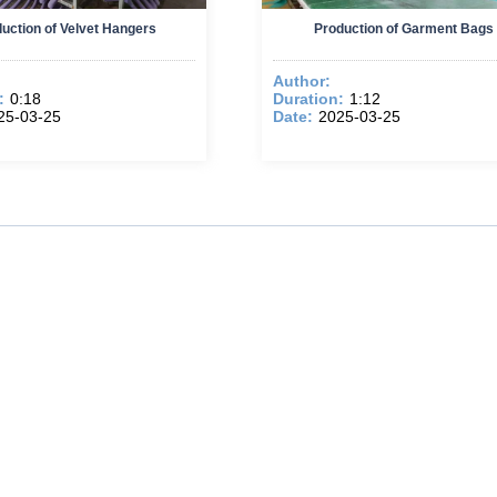
uction of Velvet Hangers
Production of Garment Bags
Author:
:
0:18
Duration:
1:12
25-03-25
Date:
2025-03-25