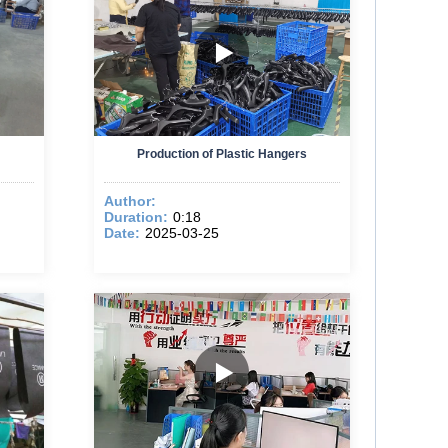
Production of Plastic Hangers
Author:
Duration:
0:18
Date:
2025-03-25