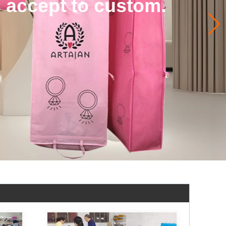
 accept to custom.