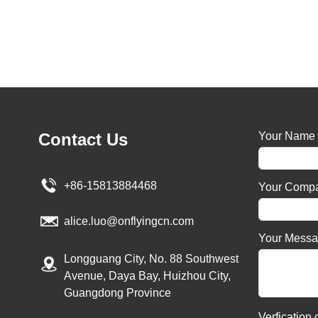
Contact Us
Your Name
+86-15813884468
Your Comp
alice.luo@onflyingcn.com
Your Mess
Longguang City, No. 88 Southwest
Avenue, Daya Bay, Huizhou City,
Guangdong Province
Verfication