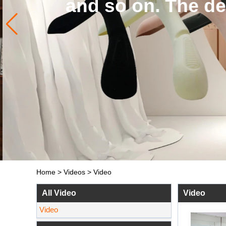
and so on. The de
Home
>
Videos
>
Video
All Video
Video
Video