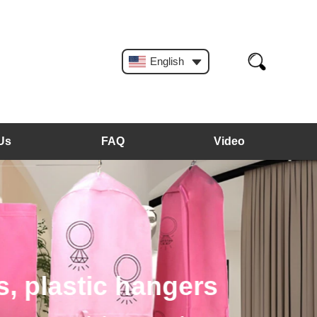
English
Us
FAQ
Video
, plastic hangers