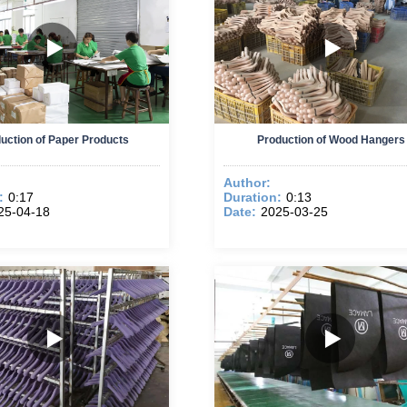
uction of Paper Products
Production of Wood Hangers
Author:
:
0:17
Duration:
0:13
25-04-18
Date:
2025-03-25