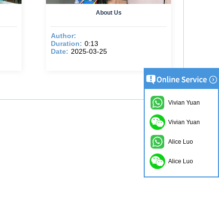
About Us
Author:
Duration:
0:13
Date:
2025-03-25
Vivian Yuan
Vivian Yuan
Alice Luo
Alice Luo