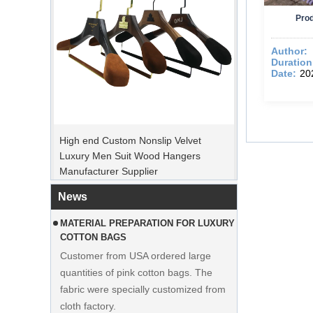
Prod
Author:
Duration
Date:
20
PEAK ORDER PERIOD
High end Custom Nonslip Velvet
Christmas Day is coming. Many
Luxury Men Suit Wood Hangers
customers placed orders and planed to
Manufacturer Supplier
begin holiday. Factory is rushing
production to finish goods after holiday.
News
MATERIAL PREPARATION FOR LUXURY
COTTON BAGS
Customer from USA ordered large
quantities of pink cotton bags. The
fabric were specially customized from
cloth factory.