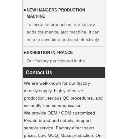
NEW HANGERS PRODUCTION
MACHINE
To increase production, our factory
adds the manipulator machine. It can
Display custom wedding dress velvet
help to save time and cost effectively.
hanger clothes manufacturer supplier
EXHIBITION IN FRANCE
Our factory participated in the
exhibition in France. Our products were
popular among visitors.
Contact Us
We are well-known for our factory
Sustainable Jute Totes Dominate 2025
Holiday Shopping‌
directly supply, highly effective
Our jute tote bags are this season’s
production, serious QC procedures, and
must-haves.
instandly kind communication.
We provide OEM / ODM customized
SUSTAINABLE WOODEN SUIT
Private brand and details, Support
HANGERS
sample service, Factory direct sales
A well-made suit deserves equally well-
Luxury Custom Natural Canvass
prices, Low MOQ, Mass production, On-