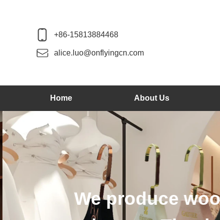
+86-15813884468
alice.luo@onflyingcn.com
Home
About Us
We produce wood 