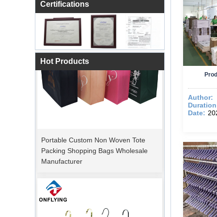
Certifications
Hot Products
Prod
Author:
Duration
Date:
20
Portable Custom Non Woven Tote
Packing Shopping Bags Wholesale
Manufacturer