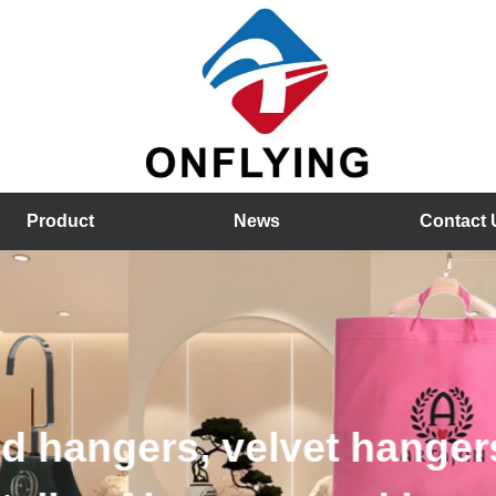
Product
News
Contact 
hangers, velvet hangers