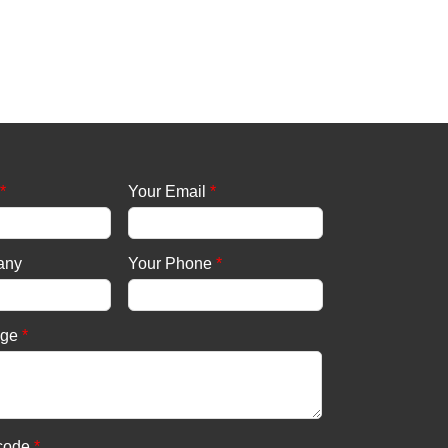
*
Your Email
*
any
Your Phone
*
age
*
 code
*