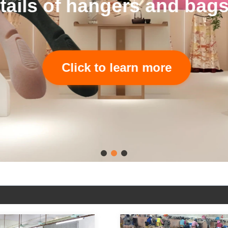
tails of hangers and bags
Click to learn more