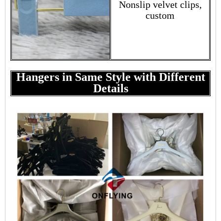
Nonslip velvet clips,
custom
Hangers in Same Style with Different
Details