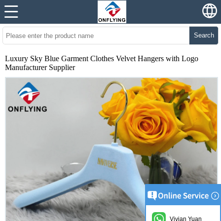
Search
Luxury Sky Blue Garment Clothes Velvet Hangers with Logo
Manufacturer Supplier
Vivian Yuan