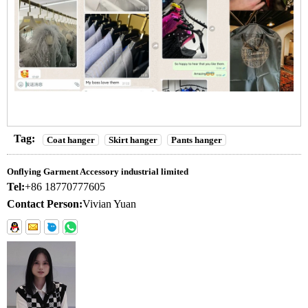
Tag:
Coat hanger
Skirt hanger
Pants hanger
Onflying Garment Accessory industrial limited
Tel:
+86 18770777605
Contact Person:
Vivian Yuan