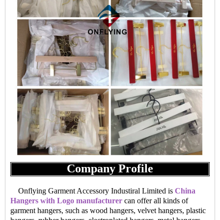
Company Profile
Onflying Garment Accessory Industiral Limited is
China
Hangers with Logo manufacturer
can offer all kinds of
garment hangers, such as wood hangers, velvet hangers, plastic