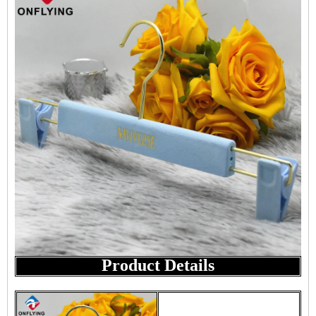
Product Details