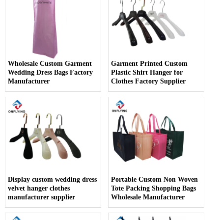
Wholesale Custom Garment
Garment Printed Custom
Wedding Dress Bags Factory
Plastic Shirt Hanger for
Manufacturer
Clothes Factory Supplier
Display custom wedding dress
Portable Custom Non Woven
velvet hanger clothes
Tote Packing Shopping Bags
manufacturer supplier
Wholesale Manufacturer