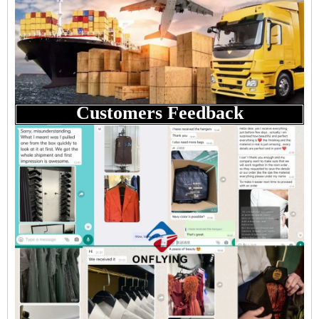
Customers Feedback