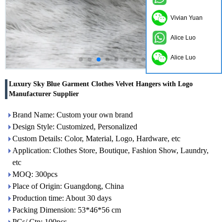
Vivian Yuan
Alice Luo
Alice Luo
Luxury Sky Blue Garment Clothes Velvet Hangers with Logo
Manufacturer Supplier
Brand Name: Custom your own brand
Design Style: Customized, Personalized
Custom Details: Color, Material, Logo, Hardware, etc
Application: Clothes Store, Boutique, Fashion Show, Laundry,
etc
MOQ: 300pcs
Place of Origin: Guangdong, China
Production time: About 30 days
Packing Dimension: 53*46*56 cm
PCs/ Ctn: 100pcs