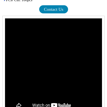
Contact Us