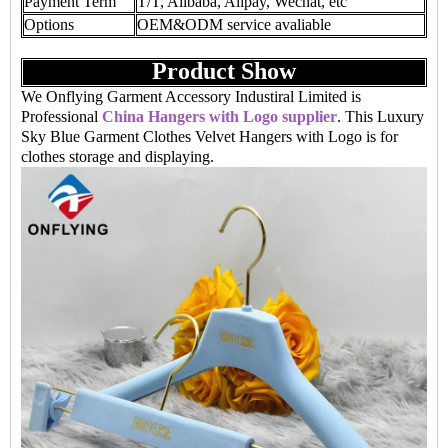
Payment Term
T/T, Alibaba, Alipay, Wechat, etc
Options
OEM&ODM service avaliable
Product Show
We Onflying Garment Accessory Industiral Limited is
Professional
China Hangers with Logo supplier
. This Luxury
Sky Blue Garment Clothes Velvet Hangers with Logo is for
clothes storage and displaying.