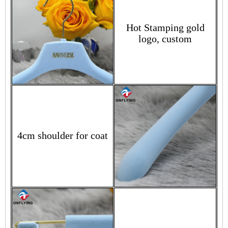
Hot Stamping gold
logo, custom
4cm shoulder for coat