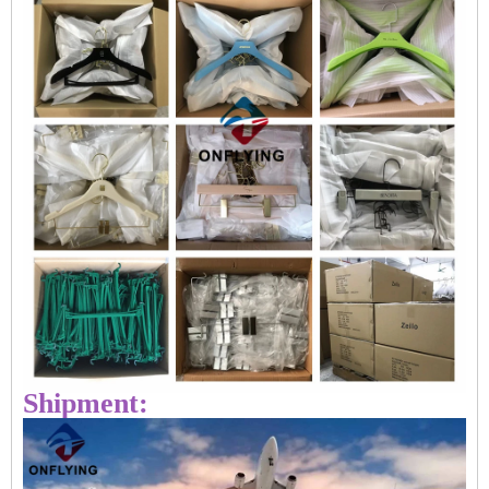
Shipment: