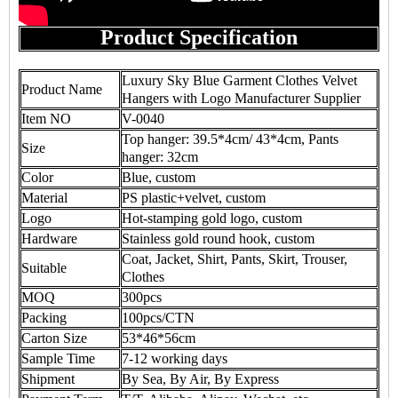
Product Specification
Luxury Sky Blue Garment Clothes Velvet
Product Name
Hangers with Logo Manufacturer Supplier
Item NO
V-0040
Top hanger: 39.5*4cm/ 43*4cm, Pants
Size
hanger: 32cm
Color
Blue, custom
Material
PS plastic+velvet, custom
Logo
Hot-stamping gold logo, custom
Hardware
Stainless gold round hook, custom
Coat, Jacket, Shirt, Pants, Skirt, Trouser,
Suitable
Clothes
MOQ
300pcs
Packing
100pcs/CTN
Carton Size
53*46*56cm
Sample Time
7-12 working days
Shipment
By Sea, By Air, By Express