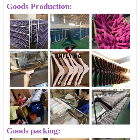
Goods Production:
Goods packing: