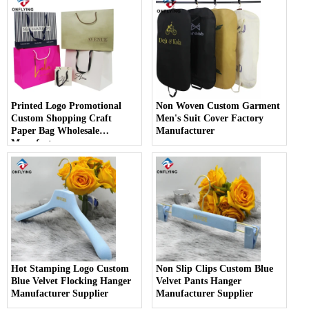
Printed Logo Promotional
Non Woven Custom Garment
Custom Shopping Craft
Men's Suit Cover Factory
Paper Bag Wholesale
Manufacturer
Manufacturer
Hot Stamping Logo Custom
Non Slip Clips Custom Blue
Blue Velvet Flocking Hanger
Velvet Pants Hanger
Manufacturer Supplier
Manufacturer Supplier