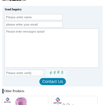
Send Inquiry
Other Products