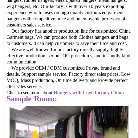
hangers, rubber hangers, electroplated hangers, metal hangers,
wig hangers, etc. Our factory is with over 10 years exporting
experience who focuses on high quality customized garment
hangers with competitive price and on enjoyable professional
customers sales service.
Our factory has another production line for customized China
Garment bags. We can produce both Clothes hangers and bags
to customers. It can help customers to save their time and cost.
We are well-known for our factory directly supply, highly
effective production, serious QC procedures, and instandly kind
communication.
We provide OEM / ODM customized Private brand and
details, Support sample service, Factory direct sales prices, Low
MOQ, Mass production, On-time delivery and Provide perfect
after-sales service.
Click to see more about
Hangers with Logo factory China
Sample Room: