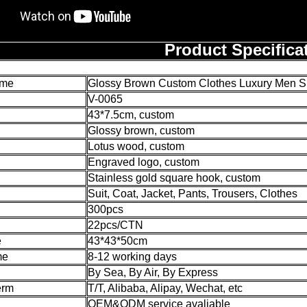
Product Specifica
ame
Glossy Brown Custom Clothes Luxury Men Su
V-0065
43*7.5cm, custom
Glossy brown, custom
Lotus wood, custom
Engraved logo, custom
Stainless gold square hook, custom
Suit, Coat, Jacket, Pants, Trousers, Clothes
300pcs
22pcs/CTN
e
43*43*50cm
me
8-12 working days
By Sea, By Air, By Express
erm
T/T, Alibaba, Alipay, Wechat, etc
OEM&ODM service avaliable