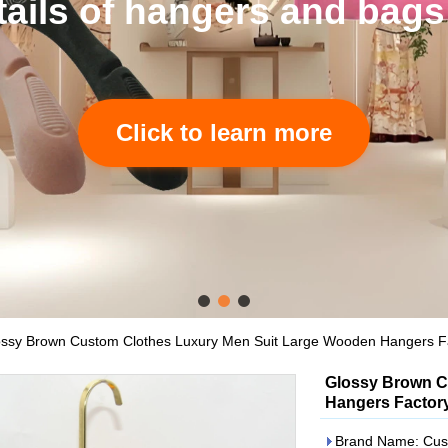
tails of hangers and bags
Click to learn more
ssy Brown Custom Clothes Luxury Men Suit Large Wooden Hangers Fa
Glossy Brown C
Hangers Factory
Brand Name: Cus