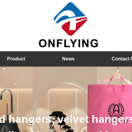
Product
News
Contact 
hangers, velvet hangers