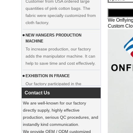
fabric were specially customized from
cloth factory.
We Onflying
NEW HANGERS PRODUCTION
Custom Clot
MACHINE
To increase production, our factory
adds the manipulator machine. It can
Display custom wedding dress velvet
help to save time and cost effectively.
hanger clothes manufacturer supplier
EXHIBITION IN FRANCE
Our factory participated in the
exhibition in France. Our products were
popular among visitors.
Contact Us
Sustainable Jute Totes Dominate 2025
We are well-known for our factory
Holiday Shopping‌
directly supply, highly effective
Our jute tote bags are this season’s
production, serious QC procedures, and
must-haves.
instandly kind communication.
We provide OEM / ODM customized