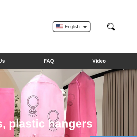
English
Us
FAQ
Video
, plastic hangers