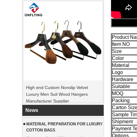
Product N
Item NO
Size
Color
Material
PEAK ORDER PERIOD
Logo
High end Custom Nonslip Velvet
Christmas Day is coming. Many
Hardware
Luxury Men Suit Wood Hangers
customers placed orders and planed to
Suitable
Manufacturer Supplier
begin holiday. Factory is rushing
MOQ
Packing
production to finish goods after holiday.
Carton Siz
News
MATERIAL PREPARATION FOR LUXURY
Sample Ti
COTTON BAGS
Shipment
Customer from USA ordered large
Payment T
quantities of pink cotton bags. The
Options