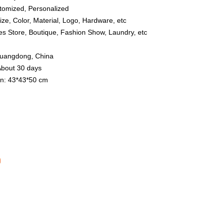
tomized, Personalized
ize, Color, Material, Logo, Hardware, etc
hes Store, Boutique, Fashion Show, Laundry, etc
 Guangdong, China
About 30 days
n: 43*43*50 cm