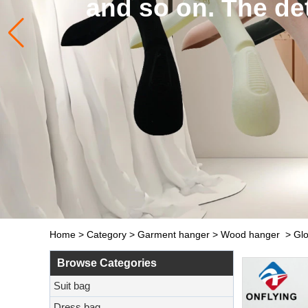
and so on. The de
Home
>
Category
>
Garment hanger
>
Wood hanger
>
Glo
Browse Categories
Suit bag
Dress bag