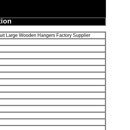
tion
it Large Wooden Hangers Factory Supplier