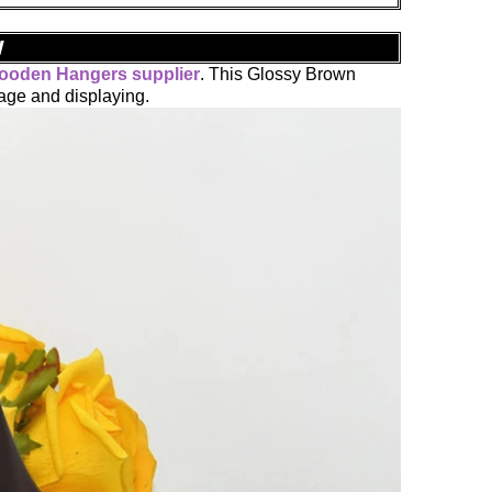
w
ooden Hangers supplier
. This Glossy Brown
age and displaying.