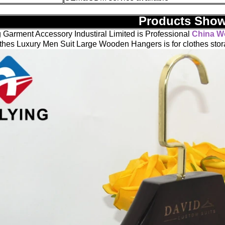
Products Sho
 Garment Accessory Industiral Limited is Professional
China W
hes Luxury Men Suit Large Wooden Hangers is for clothes stor