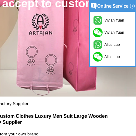
 accept to custom.
Vivian Yuan
Vivian Yuan
Alice Luo
Alice Luo
ctory Supplier
ustom Clothes Luxury Men Suit Large Wooden
 Supplier
tom your own brand