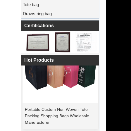
Tote bag
Drawstring bag
Certifications
Hot Products
Portable Custom Non Woven Tote
Packing Shopping Bags Wholesale
Manufacturer