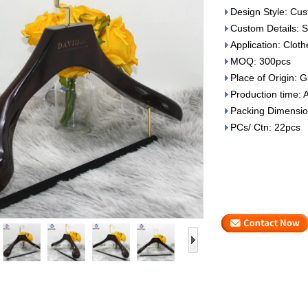
Design Style: Cus
Custom Details: S
Application: Clot
MOQ: 300pcs
Place of Origin:
Production time: 
Packing Dimensio
PCs/ Ctn: 22pcs