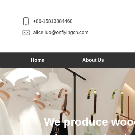
+86-15813884468
alice.luo@onflyingcn.com
Home
About Us
We produce wood 