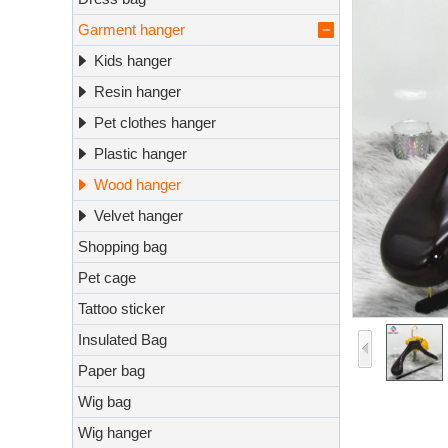
Garment hanger
Kids hanger
Resin hanger
Pet clothes hanger
Plastic hanger
Wood hanger
Velvet hanger
Shopping bag
Pet cage
Tattoo sticker
Insulated Bag
Paper bag
Wig bag
Wig hanger