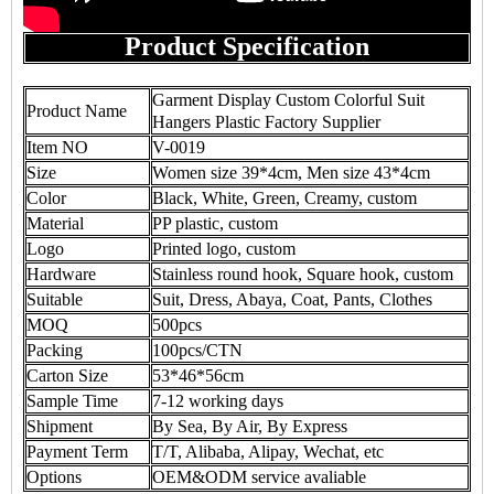
Product Specification
Garment Display Custom Colorful Suit
Product Name
Hangers Plastic Factory Supplier
Item NO
V-0019
Size
Women size 39*4cm, Men size 43*4cm
Color
Black, White, Green, Creamy, custom
Material
PP plastic, custom
Logo
Printed logo, custom
Hardware
Stainless round hook, Square hook, custom
Suitable
Suit, Dress, Abaya, Coat, Pants, Clothes
MOQ
500pcs
Packing
100pcs/CTN
Carton Size
53*46*56cm
Sample Time
7-12 working days
Shipment
By Sea, By Air, By Express
Payment Term
T/T, Alibaba, Alipay, Wechat, etc
Options
OEM&ODM service avaliable