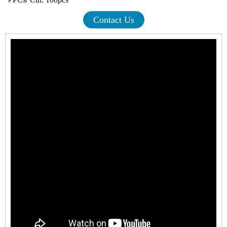
Contact Us