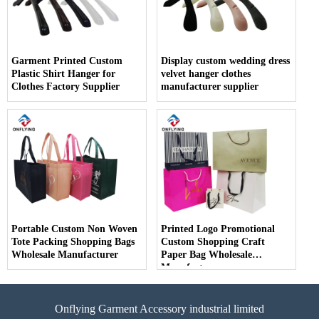
Garment Printed Custom
Display custom wedding dress
Plastic Shirt Hanger for
velvet hanger clothes
Clothes Factory Supplier
manufacturer supplier
Portable Custom Non Woven
Printed Logo Promotional
Tote Packing Shopping Bags
Custom Shopping Craft
Wholesale Manufacturer
Paper Bag Wholesale
Manufacturer
Onflying Garment Accessory industrial limited