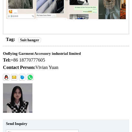
Tag:
Suit hanger
Onflying Garment Accessory industrial limited
Tel:
+86 18770777605
Contact Person:
Vivian Yuan
Send Inquiry