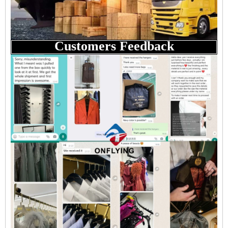
Customers Feedback