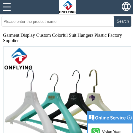
Search
Garment Display Custom Colorful Suit Hangers Plastic Factory
Supplier
Vivian Yuan