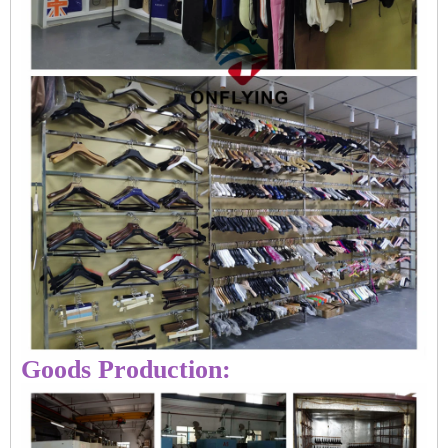
Goods Production: