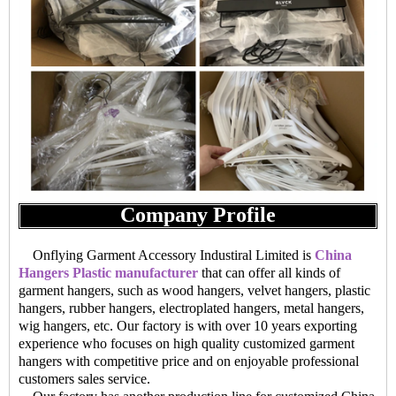
Company Profile
Onflying Garment Accessory Industiral Limited is
China
Hangers Plastic manufacturer
that can offer all kinds of
garment hangers, such as wood hangers, velvet hangers, plastic
hangers, rubber hangers, electroplated hangers, metal hangers,
wig hangers, etc. Our factory is with over 10 years exporting
experience who focuses on high quality customized garment
hangers with competitive price and on enjoyable professional
customers sales service.