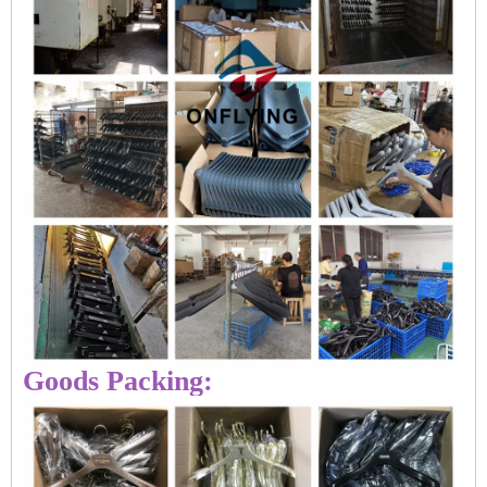
Goods Packing: