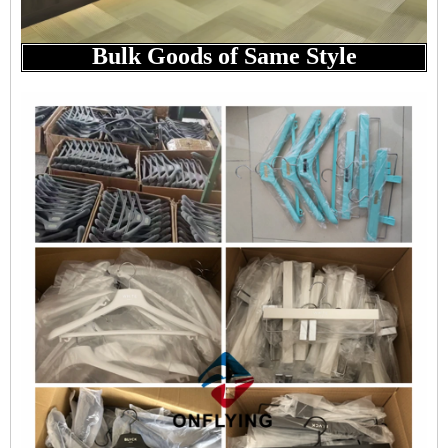
Bulk Goods of Same Style