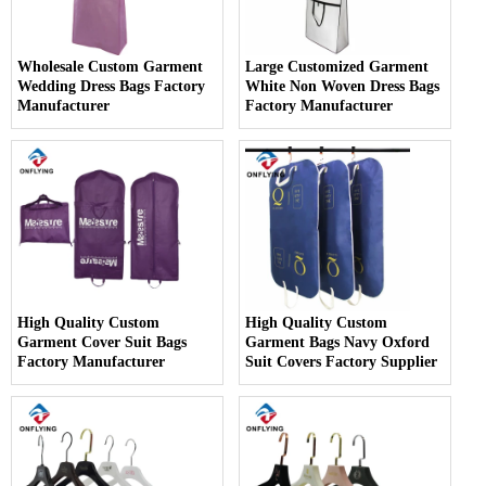
Wholesale Custom Garment
Large Customized Garment
Wedding Dress Bags Factory
White Non Woven Dress Bags
Manufacturer
Factory Manufacturer
High Quality Custom
High Quality Custom
Garment Cover Suit Bags
Garment Bags Navy Oxford
Factory Manufacturer
Suit Covers Factory Supplier