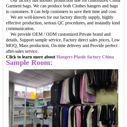
Our factory has another production line for customized China
Garment bags. We can produce both Clothes hangers and bags
to customers. It can help customers to save their time and cost.
We are well-known for our factory directly supply, highly
effective production, serious QC procedures, and instandly kind
communication.
We provide OEM / ODM customized Private brand and
details, Support sample service, Factory direct sales prices, Low
MOQ, Mass production, On-time delivery and Provide perfect
after-sales service.
Click to learn more about
Hangers Plastic factory China
Sample Room: