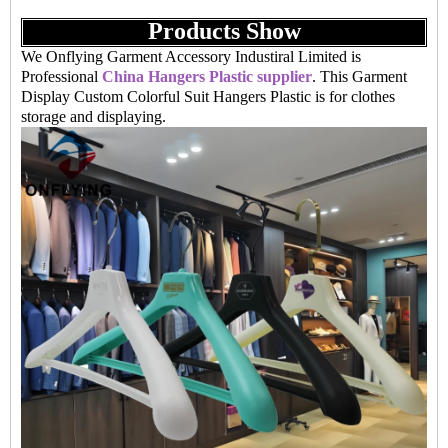
Products Show
We Onflying Garment Accessory Industiral Limited is
Professional
China Hangers Plastic supplier
. This Garment
Display Custom Colorful Suit Hangers Plastic is for clothes
storage and displaying.