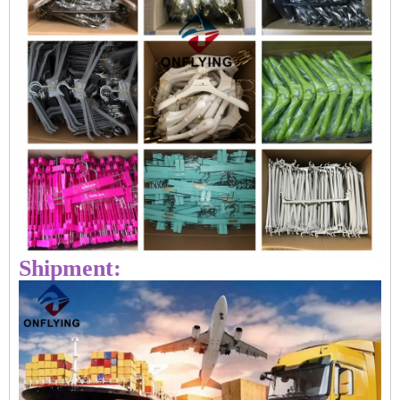
Shipment: