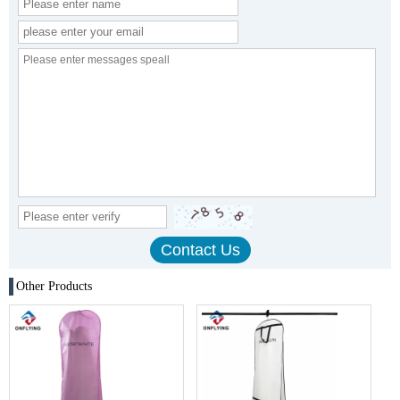
Other Products