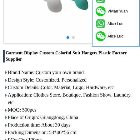
Vivian Yuan
Alice Luo
Alice Luo
Garment Display Custom Colorful Suit Hangers Plastic Factory
Supplier
Brand Name: Custom your own brand
Design Style: Customized, Personalized
Custom Details: Color, Material, Logo, Hardware, etc
Application: Clothes Store, Boutique, Fashion Show, Laundry,
etc
MOQ: 500pcs
Place of Origin: Guangdong, China
Production time: About 30 days
Packing Dimension: 53*46*56 cm
PCs/ Ctn: 100pcs