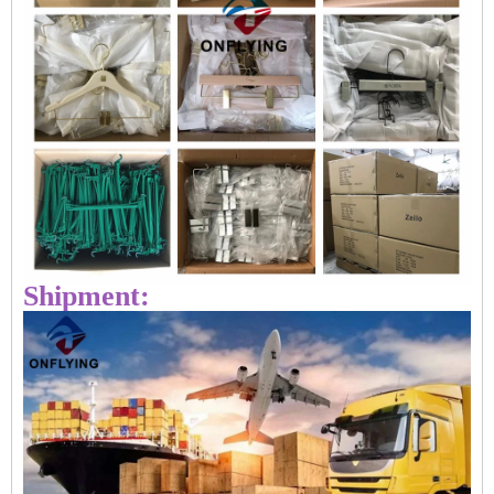
Shipment: