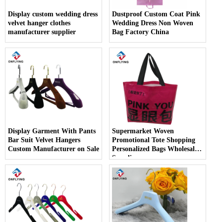
Display custom wedding dress
Dustproof Custom Coat Pink
velvet hanger clothes
Wedding Dress Non Woven
manufacturer supplier
Bag Factory China
Display Garment With Pants
Supermarket Woven
Bar Suit Velvet Hangers
Promotional Tote Shopping
Custom Manufacturer on Sale
Personalized Bags Wholesale
Supplier