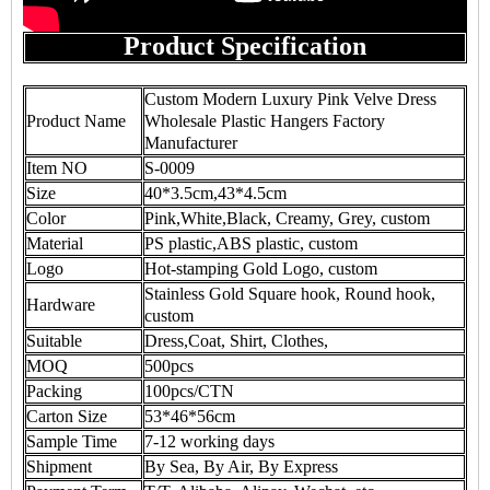
Product Specification
Custom Modern Luxury Pink Velve Dress
Product Name
Wholesale Plastic Hangers Factory
Manufacturer
Item NO
S-0009
Size
40*3.5cm,43*4.5cm
Color
Pink,White,Black, Creamy, Grey, custom
Material
PS plastic,ABS plastic, custom
Logo
Hot-stamping Gold Logo, custom
Stainless Gold Square hook, Round hook,
Hardware
custom
Suitable
Dress,Coat, Shirt, Clothes,
MOQ
500pcs
Packing
100pcs/CTN
Carton Size
53*46*56cm
Sample Time
7-12 working days
Shipment
By Sea, By Air, By Express