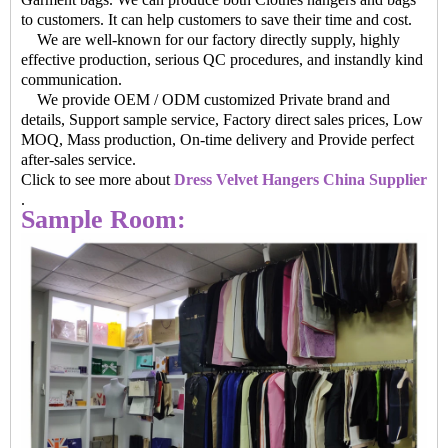
to customers. It can help customers to save their time and cost.
We are well-known for our factory directly supply, highly
effective production, serious QC procedures, and instandly kind
communication.
We provide OEM / ODM customized Private brand and
details, Support sample service, Factory direct sales prices, Low
MOQ, Mass production, On-time delivery and Provide perfect
after-sales service.
Click to see more about
Dress Velvet Hangers China Supplier
.
Sample Room: