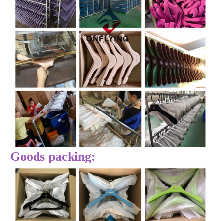
Goods packing: