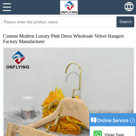
Search
Custom Modern Luxury Pink Dress Wholesale Velvet Hangers
Factory Manufacturer
Vivian Yuan