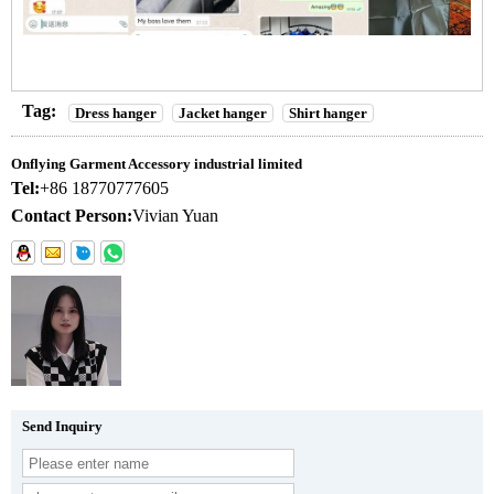
Tag:
Dress hanger
Jacket hanger
Shirt hanger
Onflying Garment Accessory industrial limited
Tel:
+86 18770777605
Contact Person:
Vivian Yuan
Send Inquiry