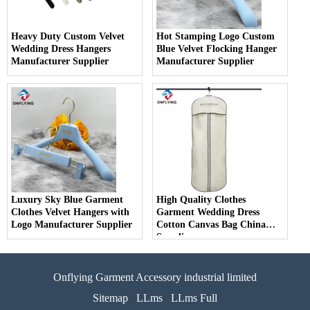
Heavy Duty Custom Velvet
Hot Stamping Logo Custom
Wedding Dress Hangers
Blue Velvet Flocking Hanger
Manufacturer Supplier
Manufacturer Supplier
Luxury Sky Blue Garment
High Quality Clothes
Clothes Velvet Hangers with
Garment Wedding Dress
Logo Manufacturer Supplier
Cotton Canvas Bag China
Supplier
Onflying Garment Accessory industrial limited
Sitemap
LLms
LLms Full