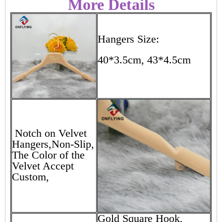
More Details
Hangers Size:
40*3.5cm, 43*4.5cm
Notch on Velvet
Hangers,Non-Slip,
The Color of the
Velvet Accept
Custom,
Gold Square Hook,