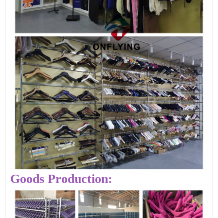
Goods Production: