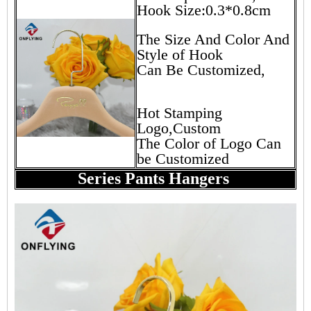
Hook Size:0.3*0.8cm
The Size And Color And
Style of Hook
Can Be Customized,
Hot Stamping
Logo,Custom
The Color of Logo Can
be Customized
Series Pants Hangers