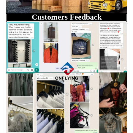
Customers Feedback