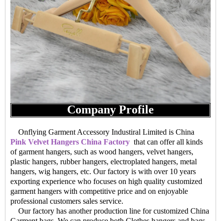
Company Profile
Onflying Garment Accessory Industiral Limited is China
Pink Velvet Hangers China Factory
that can offer all kinds
of garment hangers, such as wood hangers, velvet hangers,
plastic hangers, rubber hangers, electroplated hangers, metal
hangers, wig hangers, etc. Our factory is with over 10 years
exporting experience who focuses on high quality customized
garment hangers with competitive price and on enjoyable
professional customers sales service.
Our factory has another production line for customized China
Garment bags. We can produce both Clothes hangers and bags