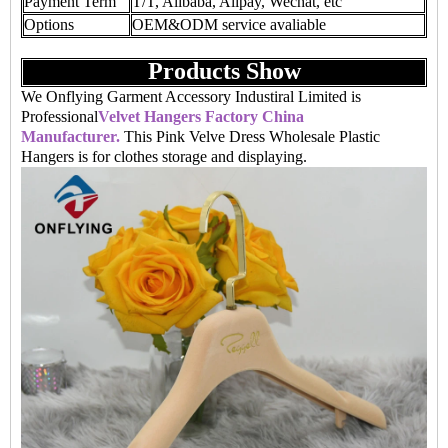
Payment Term
T/T, Alibaba, Alipay, Wechat, etc
Options
OEM&ODM service avaliable
Products Show
We Onflying Garment Accessory Industiral Limited is
Professional
Velvet Hangers Factory China
Manufacturer.
This Pink Velve Dress Wholesale Plastic
Hangers is for clothes storage and displaying.