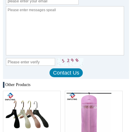
Other Products