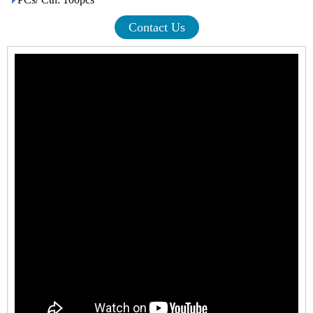
Contact Us