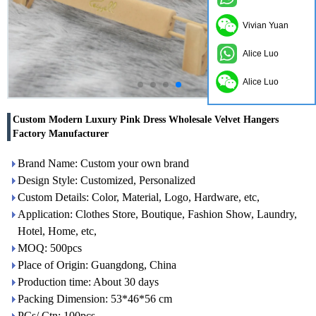
Vivian Yuan
Alice Luo
Alice Luo
Custom Modern Luxury Pink Dress Wholesale Velvet Hangers
Factory Manufacturer
Brand Name: Custom your own brand
Design Style: Customized, Personalized
Custom Details: Color, Material, Logo, Hardware, etc,
Application: Clothes Store, Boutique, Fashion Show, Laundry,
Hotel, Home, etc,
MOQ: 500pcs
Place of Origin: Guangdong, China
Production time: About 30 days
Packing Dimension: 53*46*56 cm
PCs/ Ctn: 100pcs