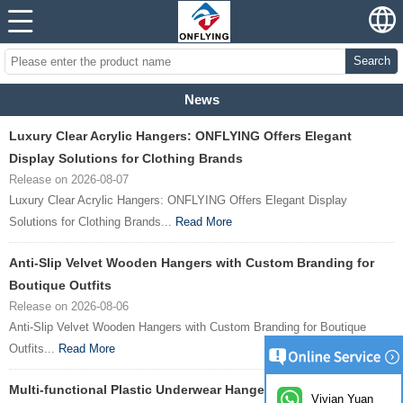
Search
News
Luxury Clear Acrylic Hangers: ONFLYING Offers Elegant
Display Solutions for Clothing Brands
Release on 2026-08-07
Luxury Clear Acrylic Hangers: ONFLYING Offers Elegant Display
Solutions for Clothing Brands...
Read More
Anti-Slip Velvet Wooden Hangers with Custom Branding for
Boutique Outfits
Release on 2026-08-06
Anti-Slip Velvet Wooden Hangers with Custom Branding for Boutique
Outfits...
Read More
Multi-functional Plastic Underwear Hangers Launched by
Vivian Yuan