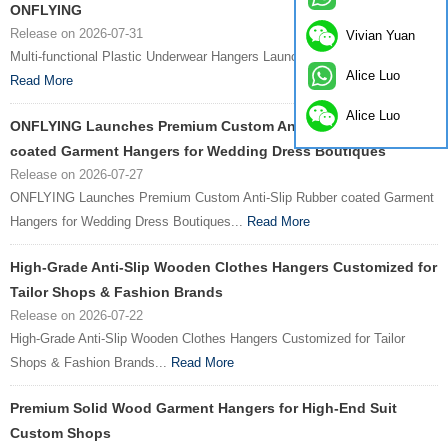
ONFLYING
Release on 2026-07-31
Vivian Yuan
Multi-functional Plastic Underwear Hangers Launched by ONFLYING...
Alice Luo
Read More
Alice Luo
ONFLYING Launches Premium Custom Anti-Slip Rubber
coated Garment Hangers for Wedding Dress Boutiques
Release on 2026-07-27
ONFLYING Launches Premium Custom Anti-Slip Rubber coated Garment
Hangers for Wedding Dress Boutiques...
Read More
High-Grade Anti-Slip Wooden Clothes Hangers Customized for
Tailor Shops & Fashion Brands
Release on 2026-07-22
High-Grade Anti-Slip Wooden Clothes Hangers Customized for Tailor
Shops & Fashion Brands...
Read More
Premium Solid Wood Garment Hangers for High-End Suit
Custom Shops