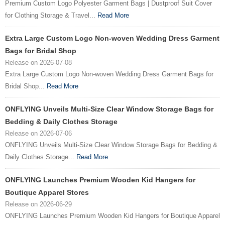
Premium Custom Logo Polyester Garment Bags | Dustproof Suit Cover
for Clothing Storage & Travel...
Read More
Extra Large Custom Logo Non-woven Wedding Dress Garment
Bags for Bridal Shop
Release on 2026-07-08
Extra Large Custom Logo Non-woven Wedding Dress Garment Bags for
Bridal Shop...
Read More
ONFLYING Unveils Multi-Size Clear Window Storage Bags for
Bedding & Daily Clothes Storage
Release on 2026-07-06
ONFLYING Unveils Multi-Size Clear Window Storage Bags for Bedding &
Daily Clothes Storage...
Read More
ONFLYING Launches Premium Wooden Kid Hangers for
Boutique Apparel Stores
Release on 2026-06-29
ONFLYING Launches Premium Wooden Kid Hangers for Boutique Apparel