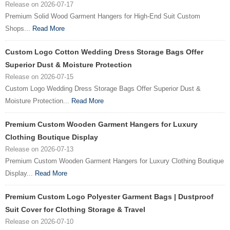
Release on 2026-07-17
Premium Solid Wood Garment Hangers for High-End Suit Custom
Shops...
Read More
Custom Logo Cotton Wedding Dress Storage Bags Offer
Superior Dust & Moisture Protection
Release on 2026-07-15
Custom Logo Wedding Dress Storage Bags Offer Superior Dust &
Moisture Protection...
Read More
Premium Custom Wooden Garment Hangers for Luxury
Clothing Boutique Display
Release on 2026-07-13
Premium Custom Wooden Garment Hangers for Luxury Clothing Boutique
Display...
Read More
Premium Custom Logo Polyester Garment Bags | Dustproof
Suit Cover for Clothing Storage & Travel
Release on 2026-07-10