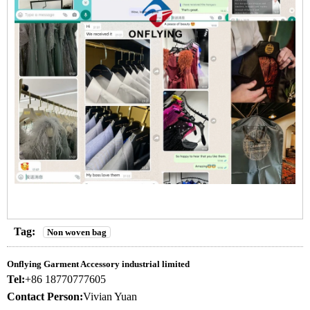
Tag:
Non woven bag
Onflying Garment Accessory industrial limited
Tel:
+86 18770777605
Contact Person:
Vivian Yuan