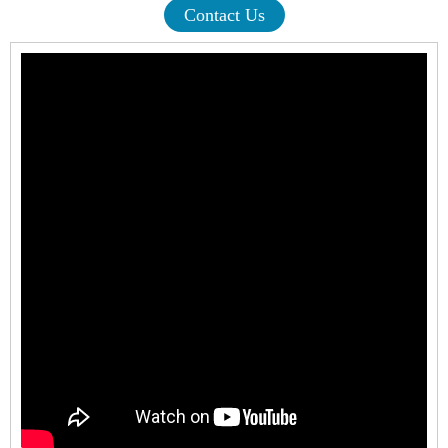
Contact Us