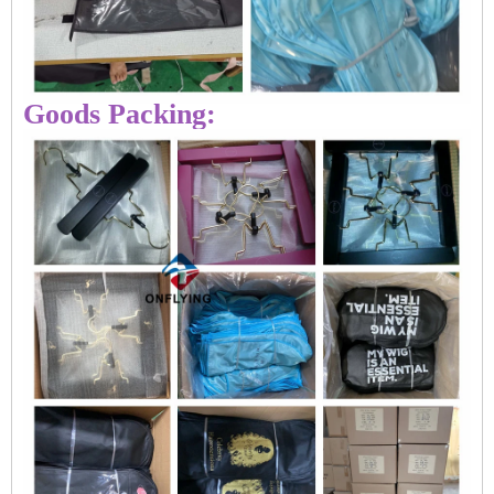
Goods Packing: