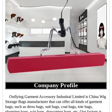
Company Profile
Onflying Garment Accessory Industiral Limited is China Wig
Storage Bags manufacturer that can offer all kinds of garment
bags, such as dress bags, suit bags, coat bags, tote bags,
shopping bags, wig bags, drawstring bags, etc. Our factory is