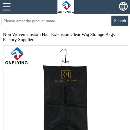
Search
Non Woven Custom Hair Extension Clear Wig Storage Bags
Factory Supplier