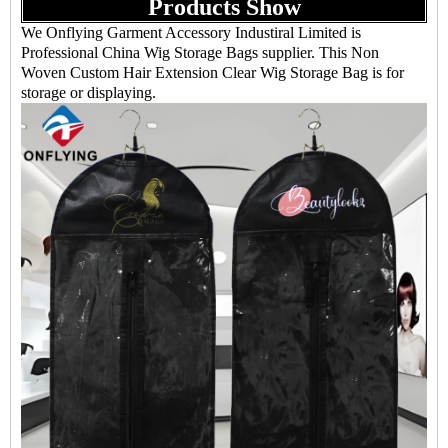
Products Show
We Onflying Garment Accessory Industiral Limited is
Professional China Wig Storage Bags supplier. This Non
Woven Custom Hair Extension Clear Wig Storage Bag is for
storage or displaying.