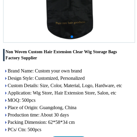
Non Woven Custom Hair Extension Clear Wig Storage Bags
Factory Supplier
Brand Name: Custom your own brand
Design Style: Customized, Personalized
Custom Details: Size, Color, Material, Logo, Hardware, etc
Application: Wig Store, Hair Extension Store, Salon, etc
MOQ: 500pcs
Place of Origin: Guangdong, China
Production time: About 30 days
Packing Dimension: 62*58*34 cm
PCs/ Ctn: 500pcs