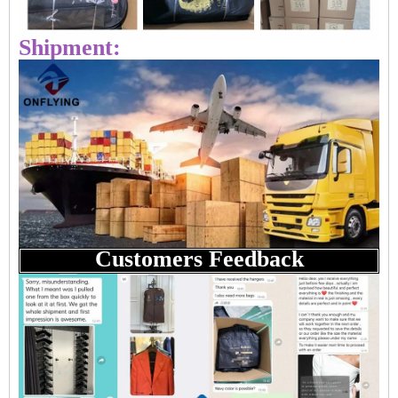
Shipment:
Customers Feedback