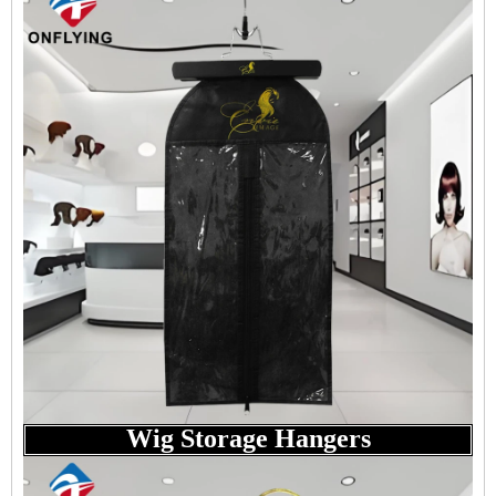
Wig Storage Hangers