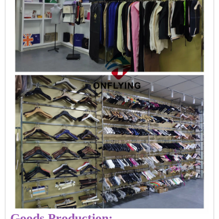
Goods Production: