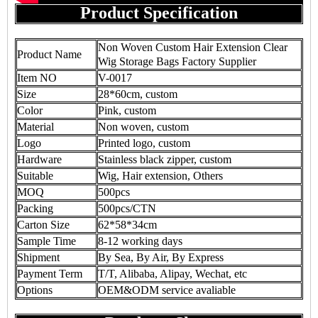
Product Specification
Non Woven Custom Hair Extension Clear
Product Name
Wig Storage Bags Factory Supplier
Item NO
V-0017
Size
28*60cm, custom
Color
Pink, custom
Material
Non woven, custom
Logo
Printed logo, custom
Hardware
Stainless black zipper, custom
Suitable
Wig, Hair extension, Others
MOQ
500pcs
Packing
500pcs/CTN
Carton Size
62*58*34cm
Sample Time
8-12 working days
Shipment
By Sea, By Air, By Express
Payment Term
T/T, Alibaba, Alipay, Wechat, etc
Options
OEM&ODM service avaliable