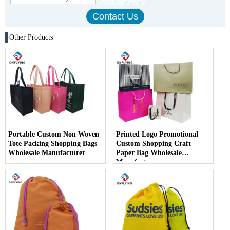
Other Products
Portable Custom Non Woven
Printed Logo Promotional
Tote Packing Shopping Bags
Custom Shopping Craft
Wholesale Manufacturer
Paper Bag Wholesale
Manufacturer