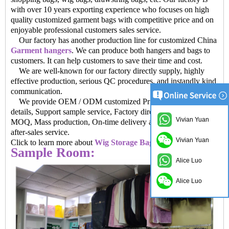
with over 10 years exporting experience who focuses on high
quality customized garment bags with competitive price and on
enjoyable professional customers sales service.
Our factory has another production line for customized China
Garment hangers
. We can produce both hangers and bags to
customers. It can help customers to save their time and cost.
We are well-known for our factory directly supply, highly
effective production, serious QC procedures, and instandly kind
communication.
We provide OEM / ODM customized Private brand and
details, Support sample service, Factory direct sales prices, Low
Vivian Yuan
MOQ, Mass production, On-time delivery and Provide perfect
after-sales service.
Vivian Yuan
Click to learn more about
Wig Storage Bags factory China
Sample Room:
Alice Luo
Alice Luo