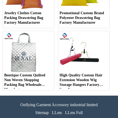
Jewelry Clothes Cotton
Promotional Custom Brand
Packing Drawstring Bag
Polyester Drawstring Bag
Factory Manufacturer
Factory Manufacturer
Boutique Custom Quilted
High Quality Custom Hair
Non Woven Shopping
Extension Wooden Wig
Packing Bag Wholesale
Storage Hangers Factory
Manufacturer
Supplier
Onflying Garment Accessory industrial limited
Sitemap
LLms
LLms Full