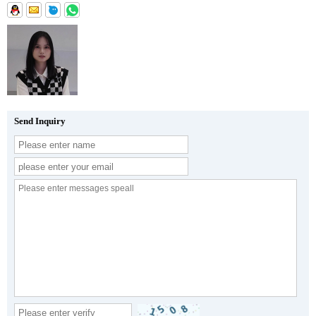
Send Inquiry