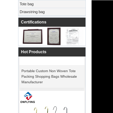
Tote bag
Drawstring bag
Certifications
Hot Products
Portable Custom Non Woven Tote
Packing Shopping Bags Wholesale
Manufacturer