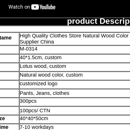
product Descrip
High Quality Clothes Store Natural Wood Colo
Name
Supplier China
M-0314
40*1.5
cm, custom
Lotus wood, custom
Natural wood color, custom
customized logo
Pants, Jeans, clothes
300pcs
100pcs/ CTN
ze
40*40*50cm
ime
7-10 workdays