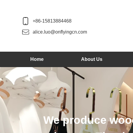
+86-15813884468
alice.luo@onflyingcn.com
Home
About Us
od hangers, velvet hange