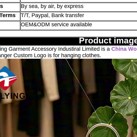
s
By sea, by air, by express
Terms
T/T, Paypal, Bank transfer
OEM&ODM service available
Product imag
g Garment Accessory Industiral Limited is a
China Wo
ger Custom Logo is for hanging clothes.