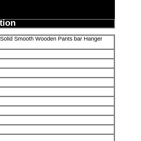
tion
r Solid Smooth Wooden Pants bar Hanger