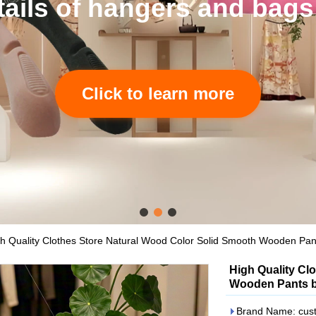
ags accept to custom.
h Quality Clothes Store Natural Wood Color Solid Smooth Wooden Pan
High Quality Cl
Wooden Pants b
Brand Name: cus