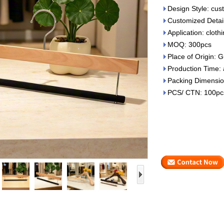
Design Style: cu
Customized Details
Application: cloth
MOQ: 300pcs
Place of Origin:
Production Time:
Packing Dimensi
PCS/ CTN: 100pc