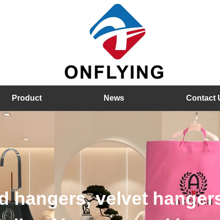
Product
News
Contact 
rs, plastic hangers