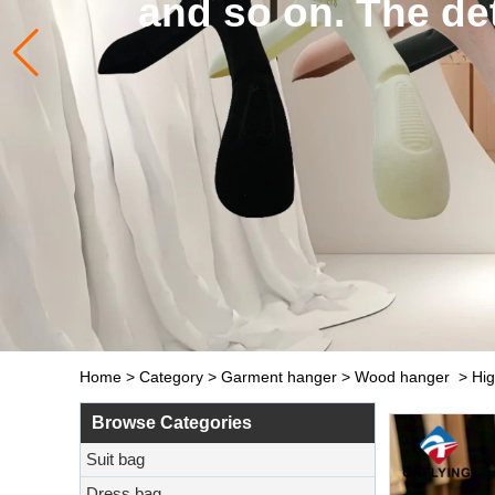
 details of hangers and b
Click to learn more
Home
>
Category
>
Garment hanger
>
Wood hanger
>
Hig
Browse Categories
Suit bag
Dress bag