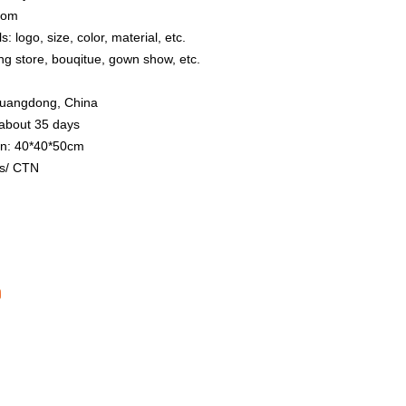
stom
: logo, size, color, material, etc.
ing store, bouqitue, gown show, etc.
 Guangdong, China
 about 35 days
on: 40*40*50cm
s/ CTN