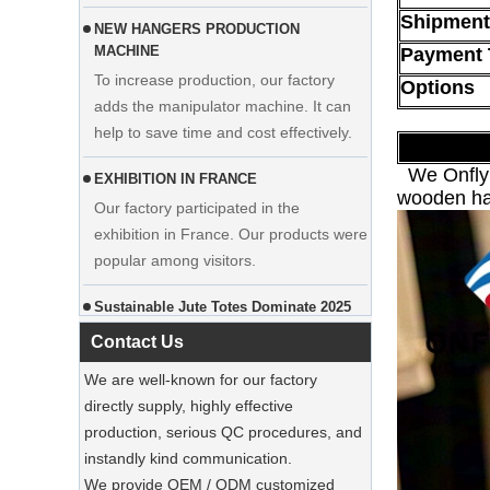
Shipment
To increase production, our factory
adds the manipulator machine. It can
Payment 
Display custom wedding dress velvet
help to save time and cost effectively.
hanger clothes manufacturer supplier
Options
EXHIBITION IN FRANCE
Our factory participated in the
We Onflyin
exhibition in France. Our products were
wooden han
popular among visitors.
Sustainable Jute Totes Dominate 2025
Holiday Shopping‌
Our jute tote bags are this season’s
must-haves.
Contact Us
SUSTAINABLE WOODEN SUIT
We are well-known for our factory
HANGERS
directly supply, highly effective
A well-made suit deserves equally well-
Luxury Custom Natural Canvass
production, serious QC procedures, and
made care
Garment Cotton Dust Bag Factory
instandly kind communication.
Supplier
We provide OEM / ODM customized