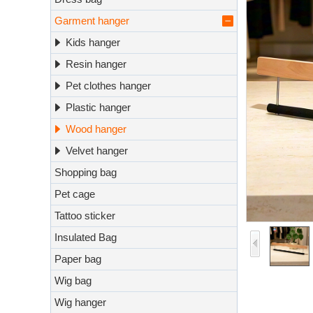
Garment hanger
Kids hanger
Resin hanger
Pet clothes hanger
Plastic hanger
Wood hanger
Velvet hanger
Shopping bag
Pet cage
Tattoo sticker
Insulated Bag
Paper bag
Wig bag
Wig hanger