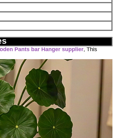
es
oden Pants bar Hanger supplier
, This