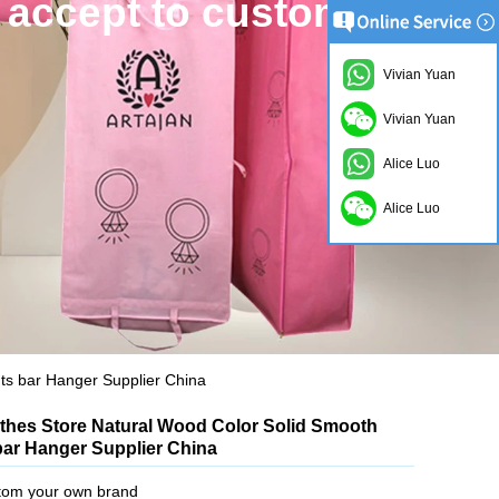
Vivian Yuan
Vivian Yuan
Alice Luo
Alice Luo
ts bar Hanger Supplier China
othes Store Natural Wood Color Solid Smooth
ar Hanger Supplier China
tom your own brand