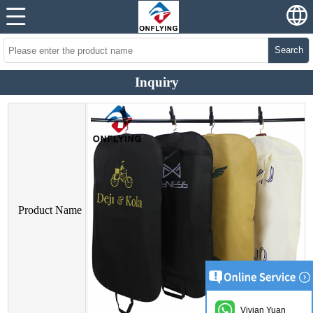
Search
Inquiry
Product Name
Vivian Yuan