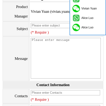
Product
Vivian Yuan
Vivian Yuan (vivian.yuan@onflyingcn.com)
Manager
Alice Luo
Alice Luo
Subject
(* Require )
Message
Contact Information
Contacts
(* Require )