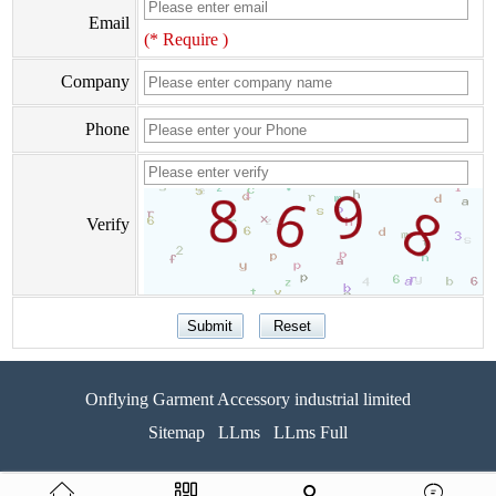
Email
(* Require )
Company
Phone
Verify
Onflying Garment Accessory industrial limited
Sitemap
LLms
LLms Full