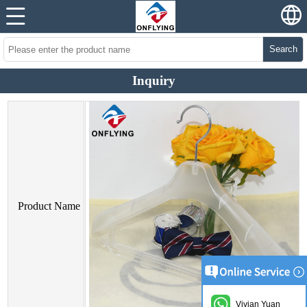
Search
Inquiry
Product Name
Vivian Yuan