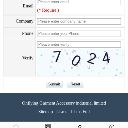
Email
(* Require )
Company
Phone
Verify
Onflying Garment Accessory industrial limited
Sitemap
LLms
LLms Full