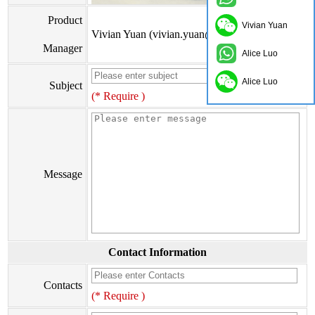
Product
Vivian Yuan
Vivian Yuan (vivian.yuan@onflyingcn.com)
Manager
Alice Luo
Alice Luo
Subject
(* Require )
Message
Contact Information
Contacts
(* Require )