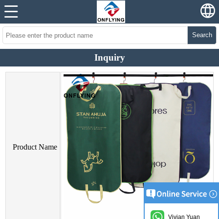
Search
Inquiry
Product Name
Vivian Yuan