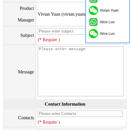
Product
Vivian Yuan
Vivian Yuan (vivian.yuan@onflyingcn.com)
Manager
Alice Luo
Alice Luo
Subject
(* Require )
Message
Contact Information
Contacts
(* Require )