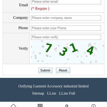
Email
(* Require )
Company
Phone
Verify
Onflying Garment Accessory industrial limited
Sitemap
LLms
LLms Full