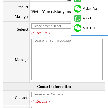
Product
Vivian Yuan
Vivian Yuan (vivian.yuan@onflyingcn.com)
Manager
Alice Luo
Alice Luo
Subject
(* Require )
Message
Contact Information
Contacts
(* Require )