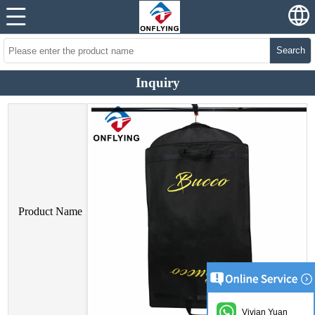
Search
Inquiry
Product Name
Vivian Yuan