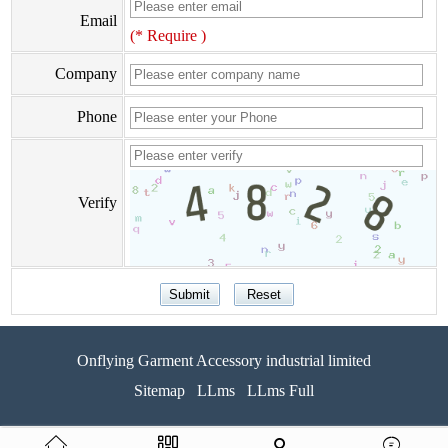
Email
(* Require )
Company
Phone
Verify
Onflying Garment Accessory industrial limited
Sitemap
LLms
LLms Full