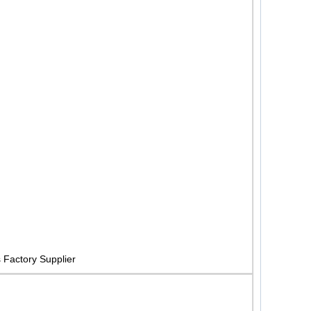
Factory Supplier