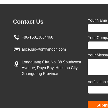
Contact Us
Your Name
+86-15813884468
Your Comp
alice.luo@onflyingcn.com
Your Mess
Longguang City, No. 88 Southwest
Avenue, Daya Bay, Huizhou City,
Guangdong Province
Verfication