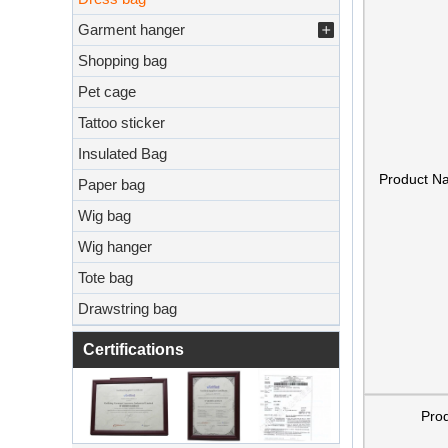
Garment hanger
Shopping bag
Pet cage
Tattoo sticker
Insulated Bag
Product N
Paper bag
Wig bag
Wig hanger
Tote bag
Drawstring bag
Certifications
Pro