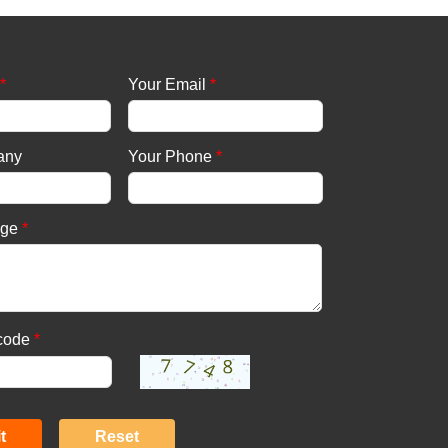
*
Your Email
*
any
Your Phone
*
age
*
 code
*