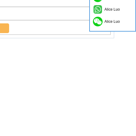
Alice Luo
Alice Luo