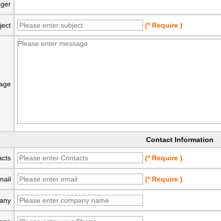
ger
ject
(* Require )
age
Contact Information
acts
(* Require )
mail
(* Require )
any