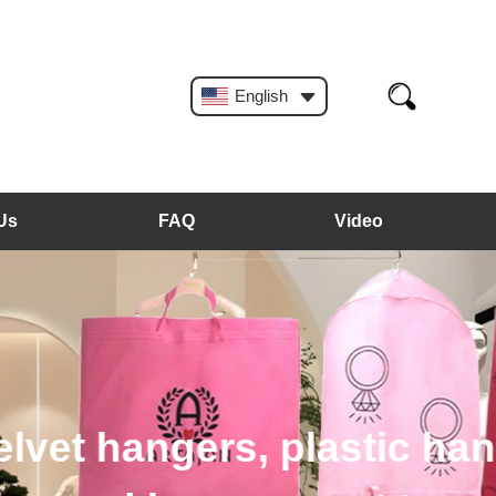
English
Us
FAQ
Video
, plastic hangers