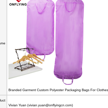
ame
Branded Garment Custom Polyester Packaging Bags For Clothes 
duct
Vivian Yuan (vivian.yuan@onflyingcn.com)