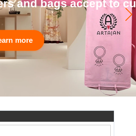
 accept to custom.