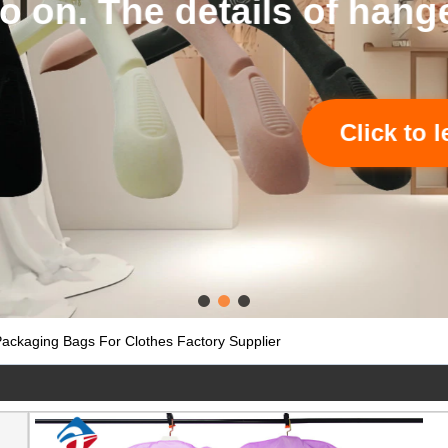
tails of hangers and bags
Click to learn more
ckaging Bags For Clothes Factory Supplier