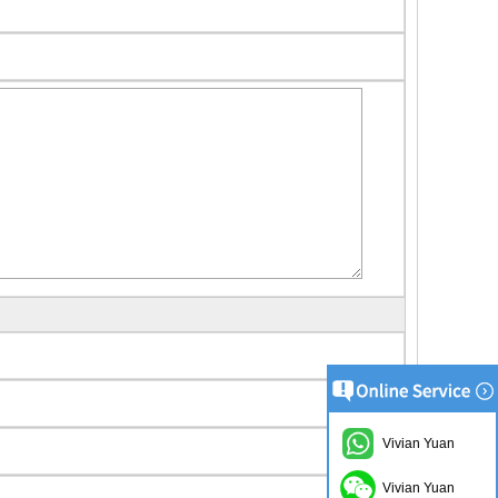
Vivian Yuan
Vivian Yuan