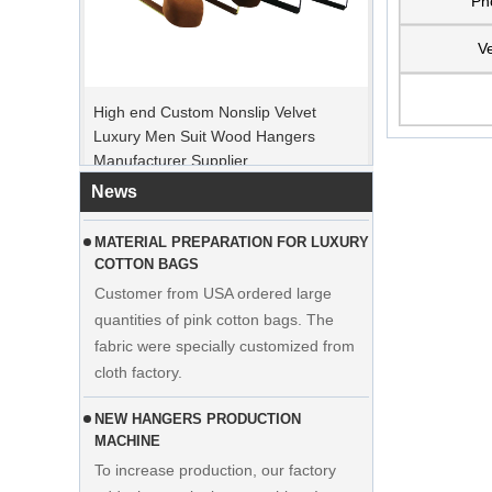
Ph
Ve
PEAK ORDER PERIOD
High end Custom Nonslip Velvet
Christmas Day is coming. Many
Luxury Men Suit Wood Hangers
customers placed orders and planed to
Manufacturer Supplier
begin holiday. Factory is rushing
production to finish goods after holiday.
News
MATERIAL PREPARATION FOR LUXURY
COTTON BAGS
Customer from USA ordered large
quantities of pink cotton bags. The
fabric were specially customized from
cloth factory.
NEW HANGERS PRODUCTION
MACHINE
To increase production, our factory
adds the manipulator machine. It can
Display custom wedding dress velvet