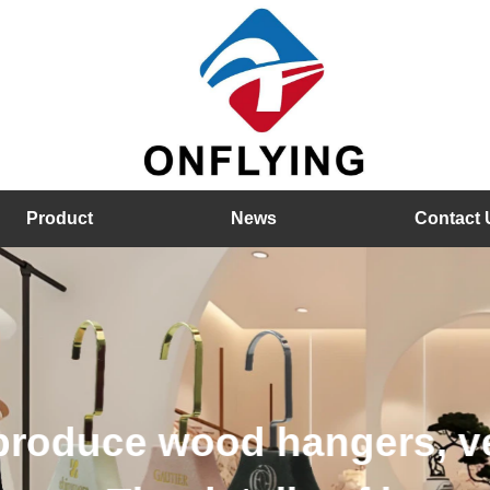
Product
News
Contact 
hangers, velvet hangers