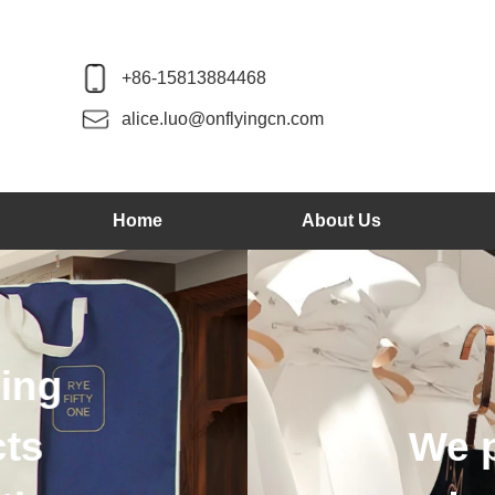
+86-15813884468
alice.luo@onflyingcn.com
Home
About Us
We produce wood 