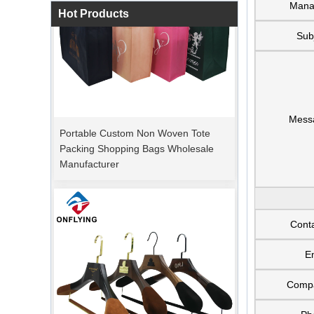
Mana
Hot Products
Sub
Portable Custom Non Woven Tote
Mess
Packing Shopping Bags Wholesale
Manufacturer
Cont
E
Comp