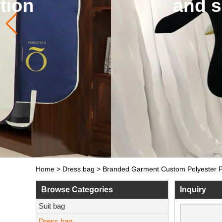
and so on. The de
Home
>
Dress bag
>
Branded Garment Custom Polyester Pa
Browse Categories
Inquiry
Suit bag
Dress bag