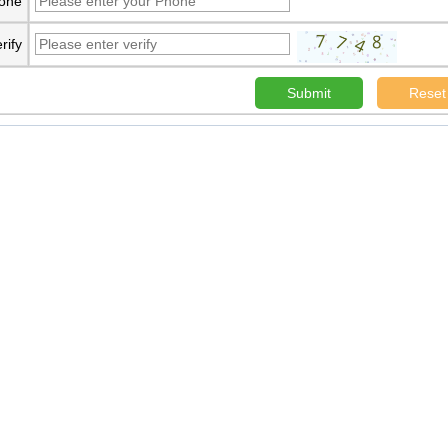
one
rify