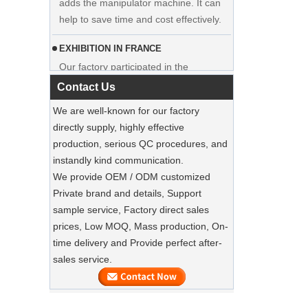
help to save time and cost effectively.
hanger clothes manufacturer supplier
EXHIBITION IN FRANCE
Our factory participated in the
exhibition in France. Our products were
popular among visitors.
Contact Us
We are well-known for our factory
Sustainable Jute Totes Dominate 2025
directly supply, highly effective
Holiday Shopping‌
production, serious QC procedures, and
Our jute tote bags are this season’s
instandly kind communication.
must-haves.
We provide OEM / ODM customized
Private brand and details, Support
SUSTAINABLE WOODEN SUIT
HANGERS
sample service, Factory direct sales
A well-made suit deserves equally well-
prices, Low MOQ, Mass production, On-
Luxury Custom Natural Canvass
made care
time delivery and Provide perfect after-
Garment Cotton Dust Bag Factory
Supplier
sales service.
Preserve Your Suits with Luxury Dust
Bags‌
Our factory can offer high end