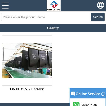
Search
Gallery
ONFLYING Factory
Vivian Yuan