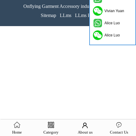
Onflying Garment Accessory industrial limited
Vivian Yuan
Sitemap
LLms
LLms Full
Alice Luo
Alice Luo
Home
Category
About us
Contact Us