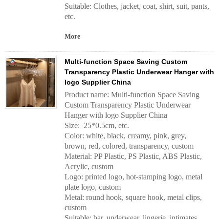
Suitable: Clothes, jacket, coat, shirt, suit, pants,
etc.
More
Multi-function Space Saving Custom
Transparency Plastic Underwear Hanger with
logo Supplier China
Product name: Multi-function Space Saving
Custom Transparency Plastic Underwear
Hanger with logo Supplier China
Size: 25*0.5cm, etc.
Color: white, black, creamy, pink, grey,
brown, red, colored, transparency, custom
Material: PP Plastic, PS Plastic, ABS Plastic,
Acrylic, custom
Logo: printed logo, hot-stamping logo, metal
plate logo, custom
Metal: round hook, square hook, metal clips,
custom
Suitable: bar, underwear, lingerie, intimates