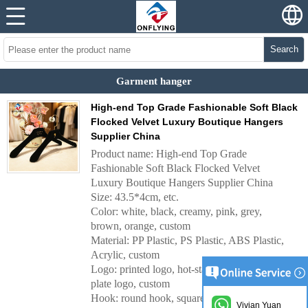
Search
Garment hanger
High-end Top Grade Fashionable Soft Black
Flocked Velvet Luxury Boutique Hangers
Supplier China
Product name: High-end Top Grade
Fashionable Soft Black Flocked Velvet
Luxury Boutique Hangers Supplier China
Size: 43.5*4cm, etc.
Color: white, black, creamy, pink, grey,
brown, orange, custom
Material: PP Plastic, PS Plastic, ABS Plastic,
Acrylic, custom
Logo: printed logo, hot-stamping logo, metal
plate logo, custom
Hook: round hook, square hook, Wide round
Vivian Yuan