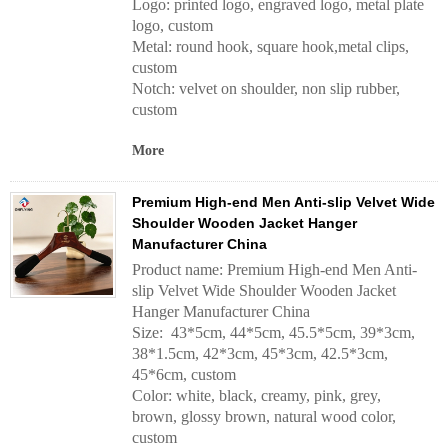
Logo: printed logo, engraved logo, metal plate
logo, custom
Metal: round hook, square hook,metal clips,
custom
Notch: velvet on shoulder, non slip rubber,
custom
More
Premium High-end Men Anti-slip Velvet Wide
Shoulder Wooden Jacket Hanger
Manufacturer China
Product name: Premium High-end Men Anti-
slip Velvet Wide Shoulder Wooden Jacket
Hanger Manufacturer China
Size: 43*5cm, 44*5cm, 45.5*5cm, 39*3cm,
38*1.5cm, 42*3cm, 45*3cm, 42.5*3cm,
45*6cm, custom
Color: white, black, creamy, pink, grey,
brown, glossy brown, natural wood color,
custom