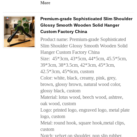
More
Premium-grade Sophisticated Slim Shoulder
Glossy Smooth Wooden Solid Hanger
Custom Factory China
Product name: Premium-grade Sophisticated
Slim Shoulder Glossy Smooth Wooden Solid
Hanger Custom Factory China
Size: 45*3cm, 43*5cm, 44*5cm, 45.5*5cm,
39*3cm, 38*3.5cm, 42*3cm, 45*3cm,
42.5*3cm, 45*6cm, custom
Color: white, black, creamy, pink, grey,
brown, glossy brown, natural wood color,
glossy black, custom
Material: lotus wood, beech wood, ashtree,
oak wood, custom
Logo: printed logo, engraved logo, metal plate
logo, custom
Metal: round hook, square hook,metal clips,
custom
Notch: velvet on shoulder, non slip rubber,