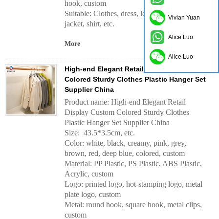
hook, custom
Suitable: Clothes, dress, long dress, coat,
Vivian Yuan
jacket, shirt, etc.
Alice Luo
More
Alice Luo
High-end Elegant Retail Display Custom
Colored Sturdy Clothes Plastic Hanger Set
Supplier China
Product name: High-end Elegant Retail
Display Custom Colored Sturdy Clothes
Plastic Hanger Set Supplier China
Size: 43.5*3.5cm, etc.
Color: white, black, creamy, pink, grey,
brown, red, deep blue, colored, custom
Material: PP Plastic, PS Plastic, ABS Plastic,
Acrylic, custom
Logo: printed logo, hot-stamping logo, metal
plate logo, custom
Metal: round hook, square hook, metal clips,
custom