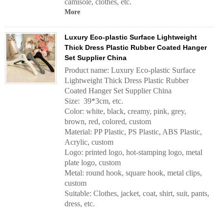
camisole, clothes, etc.
More
Luxury Eco-plastic Surface Lightweight
Thick Dress Plastic Rubber Coated Hanger
Set Supplier China
Product name: Luxury Eco-plastic Surface
Lightweight Thick Dress Plastic Rubber
Coated Hanger Set Supplier China
Size: 39*3cm, etc.
Color: white, black, creamy, pink, grey,
brown, red, colored, custom
Material: PP Plastic, PS Plastic, ABS Plastic,
Acrylic, custom
Logo: printed logo, hot-stamping logo, metal
plate logo, custom
Metal: round hook, square hook, metal clips,
custom
Suitable: Clothes, jacket, coat, shirt, suit, pants,
dress, etc.