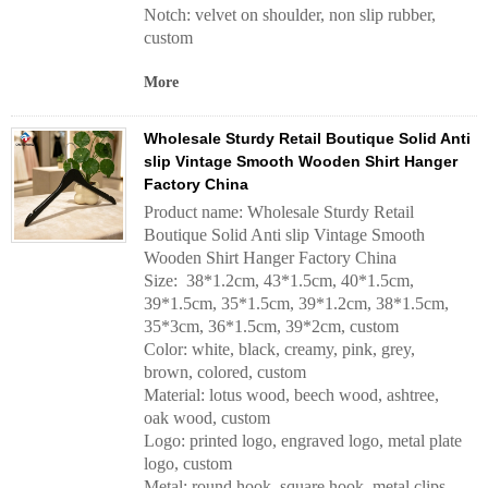
Notch: velvet on shoulder, non slip rubber,
custom
More
Wholesale Sturdy Retail Boutique Solid Anti
slip Vintage Smooth Wooden Shirt Hanger
Factory China
Product name: Wholesale Sturdy Retail
Boutique Solid Anti slip Vintage Smooth
Wooden Shirt Hanger Factory China
Size: 38*1.2cm, 43*1.5cm, 40*1.5cm,
39*1.5cm, 35*1.5cm, 39*1.2cm, 38*1.5cm,
35*3cm, 36*1.5cm, 39*2cm, custom
Color: white, black, creamy, pink, grey,
brown, colored, custom
Material: lotus wood, beech wood, ashtree,
oak wood, custom
Logo: printed logo, engraved logo, metal plate
logo, custom
Metal: round hook, square hook, metal clips,