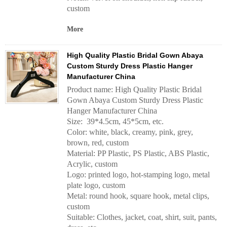
custom
More
High Quality Plastic Bridal Gown Abaya
Custom Sturdy Dress Plastic Hanger
Manufacturer China
Product name: High Quality Plastic Bridal
Gown Abaya Custom Sturdy Dress Plastic
Hanger Manufacturer China
Size: 39*4.5cm, 45*5cm, etc.
Color: white, black, creamy, pink, grey,
brown, red, custom
Material: PP Plastic, PS Plastic, ABS Plastic,
Acrylic, custom
Logo: printed logo, hot-stamping logo, metal
plate logo, custom
Metal: round hook, square hook, metal clips,
custom
Suitable: Clothes, jacket, coat, shirt, suit, pants,