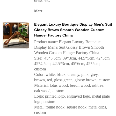
dress, etc.
More
Elegant Luxury Boutique Display Men's Suit
Glossy Brown Smooth Wooden Custom
Hanger Factory China
Product name: Elegant Luxury Boutique
Display Men's Suit Glossy Brown Smooth
Wooden Custom Hanger Factory China
Size: 45*5.5cm, 39*3cm, 44.5*5cm, 42*3cm,
45*4.5cm, 42.5*3cm, 45*6cm, 45*5cm,
custom
Color: white, black, creamy, pink, grey,
brown, red, gloss green, glossy brown, custom
Material: lotus wood, beech wood, ashtree,
oak wood, custom
Logo: printed logo, engraved logo, metal plate
logo, custom
Metal: round hook, square hook, metal clips,
custom