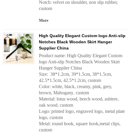
Notch: velvet on shoulder, non slip rubber,
custom
More
High Quality Elegant Custom logo Anti-slip
Notches Black Wooden Skirt Hanger
Supplier China
Product name: High Quality Elegant Custom
logo Anti-slip Notches Black Wooden Skirt
Hanger Supplier China
Size: 38*1.2cm, 39*1.5cm, 38*1.5cm,
42.5*1.5cm, 42.5*1.2cm, custom
Color: white, black, creamy, pink, grey,
brown, Mahogany
custom
,
Material: lotus wood, beech wood, ashtree,
oak wood, custom
Logo: printed logo, engraved logo, metal plate
logo, custom
Metal: round hook, square hook,metal clips,
custom