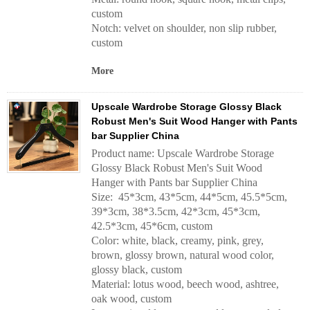
custom
Notch: velvet on shoulder, non slip rubber,
custom
More
Upscale Wardrobe Storage Glossy Black
Robust Men's Suit Wood Hanger with Pants
bar Supplier China
Product name: Upscale Wardrobe Storage
Glossy Black Robust Men's Suit Wood
Hanger with Pants bar Supplier China
Size: 45*3cm, 43*5cm, 44*5cm, 45.5*5cm,
39*3cm, 38*3.5cm, 42*3cm, 45*3cm,
42.5*3cm, 45*6cm, custom
Color: white, black, creamy, pink, grey,
brown, glossy brown, natural wood color,
glossy black, custom
Material: lotus wood, beech wood, ashtree,
oak wood, custom