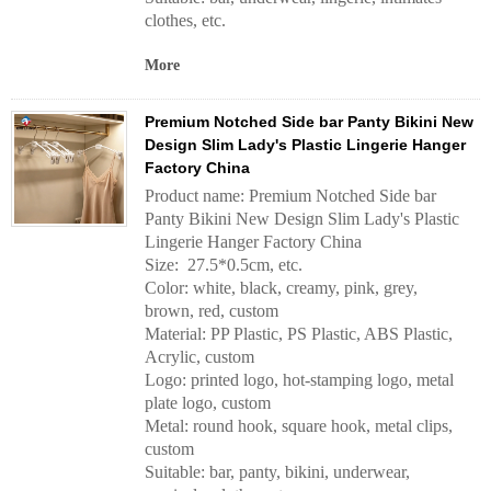
clothes, etc.
More
Premium Notched Side bar Panty Bikini New
Design Slim Lady's Plastic Lingerie Hanger
Factory China
Product name: Premium Notched Side bar
Panty Bikini New Design Slim Lady's Plastic
Lingerie Hanger Factory China
Size: 27.5*0.5cm, etc.
Color: white, black, creamy, pink, grey,
brown, red, custom
Material: PP Plastic, PS Plastic, ABS Plastic,
Acrylic, custom
Logo: printed logo, hot-stamping logo, metal
plate logo, custom
Metal: round hook, square hook, metal clips,
custom
Suitable: bar, panty, bikini, underwear,