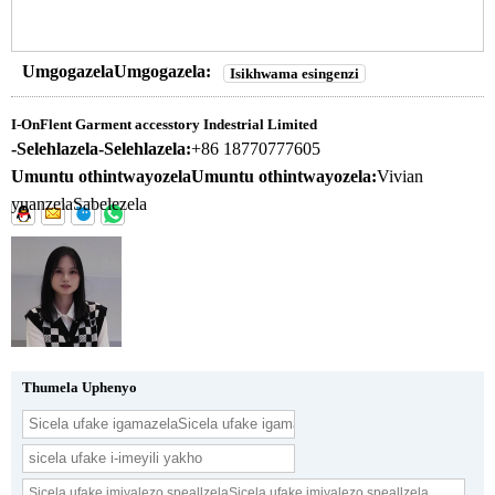
UmgogazelaUmgogazela:
Isikhwama esingenzi
I-OnFlent Garment accesstory Indestrial Limited
-Selehlazela-Selehlazela:
+86 18770777605
Umuntu othintwayozelaUmuntu othintwayozela:
Vivian
yuanzelaSabelezela
Thumela Uphenyo