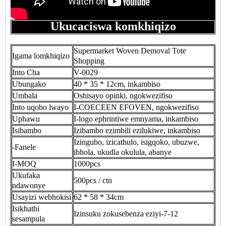
Ukucaciswa komkhiqizo
Supermarket Woven Demoval Tote
Igama lomkhiqizo
Shopping
Into Cha
V-0029
Ubungako
40 * 35 * 12cm, inkambiso
Umbala
Oshisayo opinki, ngokwezifiso
Into uqobo lwayo
I-COECEEN EFOVEN, ngokwezifiso
Uphawu
I-logo ephrintiwe emnyama, inkambiso
Isibambo
Izibambo ezimbili ezilukiwe, inkambiso
Izingubo, izicathulo, isigqoko, ubuzwe,
-Fanele
ibhola, ukudla okulula, abanye
I-MOQ
1000pcs
Ukufaka
500pcs / ctn
ndawonye
Usayizi webhokisi
62 * 58 * 34cm
Isikhathi
Izinsuku zokusebenza eziyi-7-12
sesampula