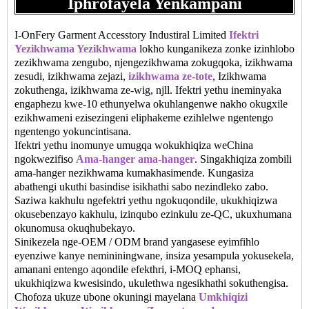
Iphrofayela Yenkampani
I-OnFery Garment Accesstory Industiral Limited
Ifektri
Yezikhwama Yezikhwama
lokho kunganikeza zonke izinhlobo
zezikhwama zengubo, njengezikhwama zokugqoka, izikhwama
zesudi, izikhwama zejazi,
izikhwama ze-tote
, Izikhwama
zokuthenga, izikhwama ze-wig, njll. Ifektri yethu ineminyaka
engaphezu kwe-10 ethunyelwa okuhlangenwe nakho okugxile
ezikhwameni ezisezingeni eliphakeme ezihlelwe ngentengo
ngentengo yokuncintisana.
Ifektri yethu inomunye umugqa wokukhiqiza weChina
ngokwezifiso
Ama-hanger ama-hanger
. Singakhiqiza zombili
ama-hanger nezikhwama kumakhasimende. Kungasiza
abathengi ukuthi basindise isikhathi sabo nezindleko zabo.
Saziwa kakhulu ngefektri yethu ngokuqondile, ukukhiqizwa
okusebenzayo kakhulu, izinqubo ezinkulu ze-QC, ukuxhumana
okunomusa okuqhubekayo.
Sinikezela nge-OEM / ODM brand yangasese eyimfihlo
eyenziwe kanye nemininingwane, insiza yesampula yokusekela,
amanani entengo aqondile efekthri, i-MOQ ephansi,
ukukhiqizwa kwesisindo, ukulethwa ngesikhathi sokuthengisa.
Chofoza ukuze ubone okuningi mayelana
Umkhiqizi