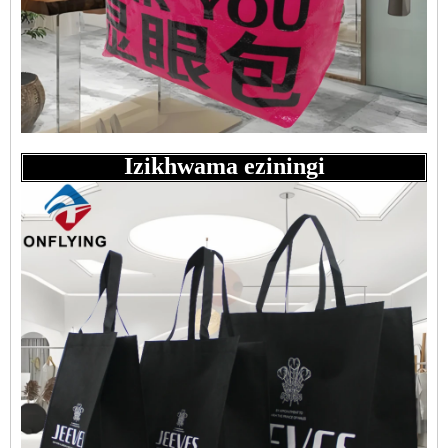
Izikhwama eziningi