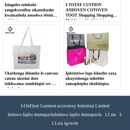
Izingubo ezinkulu
I-TOTAY CUSTION
zangokwezifiso zikanokusho
ANDOVEN COTOVEN
kwamadoda asuselwa efemini
TOOT Shopping Shopping
yefektri
Makhiqize Umkhiqizi
Womthengisi Womthengisi
Ukuthenga ihlombe le-canvass
Iphrintiwe logo lokuthe xaxa
catton ukotini dote
ukuyothenga izikebhe
izikhwama zomkhiqizi we-
zamaphepha okukhiqiza
wholesale
I-OnFlent Garment accesstory Indestrial Limited
Indawo lapho ittamapzelaIndawo lapho ittamapzela
LLms
I-
LLms igcwele