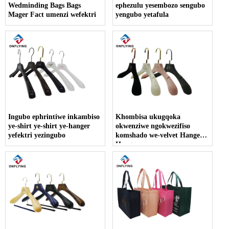
Wedminding Bags Bags
ephezulu yesembozo sengubo
Mager Fact umenzi wefektri
yengubo yetafula
Ingubo ephrintiwe inkambiso
Khombisa ukugqoka
ye-shirt ye-shirt ye-hanger
okwenziwe ngokwezifiso
yefektri yezingubo
komshado we-velvet Hanger
Hanger