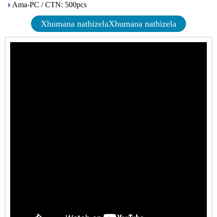
Ama-PC / CTN: 500pcs
Xhumana nathizelaXhumana nathizela