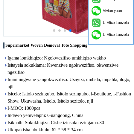
Vivian yuan
U-Alice Luozela
U-Alice Luozela
Supermarket Woven Demoval Tote Shopping
Igama lomkhiqizo: Ngokwezifiso umkhiqizo wakho
Isitayela sokuklama: Kwenziwe ngokwezifiso, okwenziwe
ngezifiso
Imininingwane yangokwezifiso: Usayizi, umbala, impahla, ilogo,
njll
Isicelo: Isitolo sezingubo, Isitolo sezingubo, i-Boutique, i-Fashion
Show, Ukuwasha, Isitolo, Isitolo sezitolo, njll
I-MOQ: 1000pcs
Indawo yemvelaphi: Guangdong, China
Isikhathi Sokukhiqiza: Cishe izinsuku ezingama-30
Ukupakisha ubukhulu: 62 * 58 * 34 cm