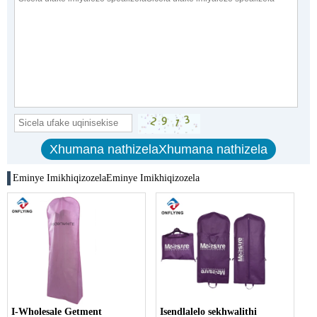
Eminye ImikhiqizozelaEminye Imikhiqizozela
I-Wholesale Getment
Isendlalelo sekhwalithi