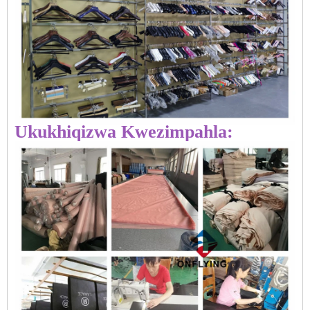
Ukukhiqizwa Kwezimpahla: