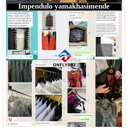
Impendulo yamakhasimende