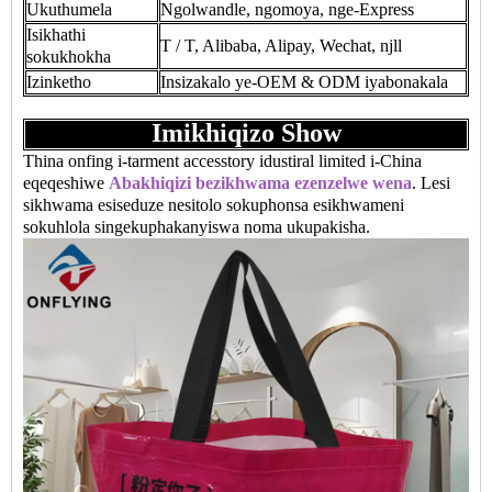
Ukuthumela
Ngolwandle, ngomoya, nge-Express
Isikhathi
T / T, Alibaba, Alipay, Wechat, njll
sokukhokha
Izinketho
Insizakalo ye-OEM & ODM iyabonakala
Imikhiqizo Show
Thina onfing i-tarment accesstory idustiral limited i-China
eqeqeshiwe
Abakhiqizi bezikhwama ezenzelwe wena
. Lesi
sikhwama esiseduze nesitolo sokuphonsa esikhwameni
sokuhlola singekuphakanyiswa noma ukupakisha.