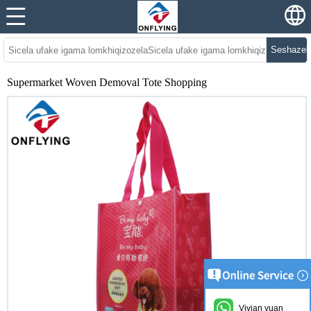
Seshazel
Supermarket Woven Demoval Tote Shopping
Vivian yuan