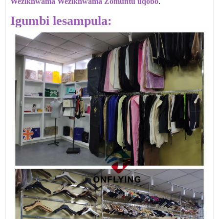
Wezikhwama Wezikhwama Zomuntu uqobo
.
Igumbi lesampula: