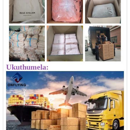
Ukuthumela: