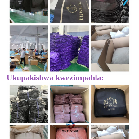
Ukupakishwa kwezimpahla: